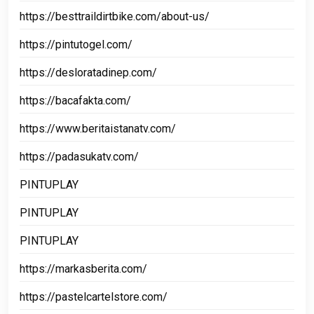
https://besttraildirtbike.com/about-us/
https://pintutogel.com/
https://desloratadinep.com/
https://bacafakta.com/
https://www.beritaistanatv.com/
https://padasukatv.com/
PINTUPLAY
PINTUPLAY
PINTUPLAY
https://markasberita.com/
https://pastelcartelstore.com/