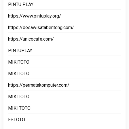
PINTU PLAY
https://www.pintuplay.org/
https://desawisatabenteng.com/
https://unicocafe.com/
PINTUPLAY
MIKITOTO
MIKITOTO
https://permatakomputer.com/
MIKITOTO
MIKI TOTO
ESTOTO