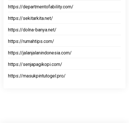
https://departmentofability.com/
https://sekitarkita.net/
https://dolna-banya.net/
https://rumahtips.com/
https://jalanjalanindonesia.com/
https://senjapagikopi.com/
https://masukpintutogel.pro/