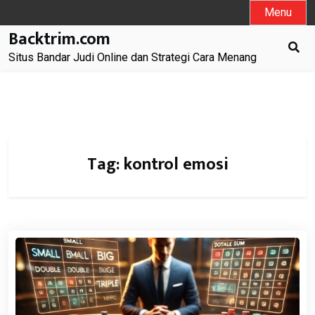
Skip
Menu
to
Backtrim.com
content
Situs Bandar Judi Online dan Strategi Cara Menang
Tag:
kontrol emosi