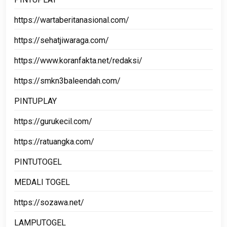
https://wartaberitanasional.com/
https://sehatjiwaraga.com/
https://www.koranfakta.net/redaksi/
https://smkn3baleendah.com/
PINTUPLAY
https://gurukecil.com/
https://ratuangka.com/
PINTUTOGEL
MEDALI TOGEL
https://sozawa.net/
LAMPUTOGEL