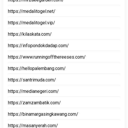
https://medalitogel.net/
https://medalitogel.vip/
https://kilaskata.com/
https://infopondokdadap.com/
https://www.runningoffthereeses.com/
https://hellopalembang.com/
https://santrimuda.com/
https://medianegeri.com/
https://zamzambatik.com/
https://binamargasingkawang.com/
https://masanyerah.com/