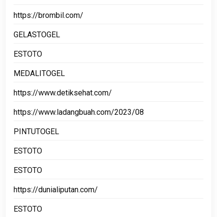
https://brombil.com/
GELASTOGEL
ESTOTO
MEDALITOGEL
https://www.detiksehat.com/
https://www.ladangbuah.com/2023/08
PINTUTOGEL
ESTOTO
ESTOTO
https://dunialiputan.com/
ESTOTO