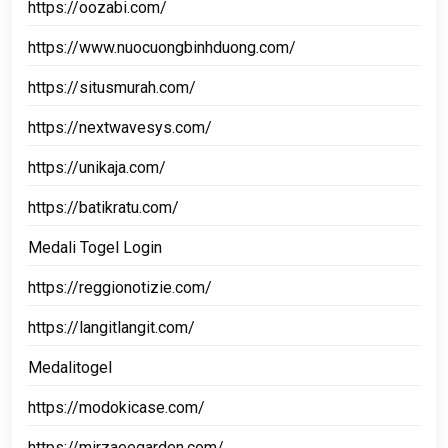
https://oozabi.com/
https://www.nuocuongbinhduong.com/
https://situsmurah.com/
https://nextwavesys.com/
https://unikaja.com/
https://batikratu.com/
Medali Togel Login
https://reggionotizie.com/
https://langitlangit.com/
Medalitogel
https://modokicase.com/
https://mirzaeegarden.com/