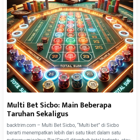
Multi Bet Sicbo: Main Beberapa
Taruhan Sekaligus
backtrim.com – Multi Bet Sicbo, “Multi bet” di Sicbo
berarti menempatkan lebih dari satu tiket dalam satu