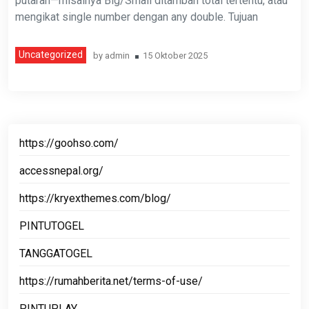
putaran—misalnya Big/Small ditambah total tertentu, atau
mengikat single number dengan any double. Tujuan
Uncategorized
by
admin
15 Oktober 2025
https://goohso.com/
accessnepal.org/
https://kryexthemes.com/blog/
PINTUTOGEL
TANGGATOGEL
https://rumahberita.net/terms-of-use/
PINTUPLAY