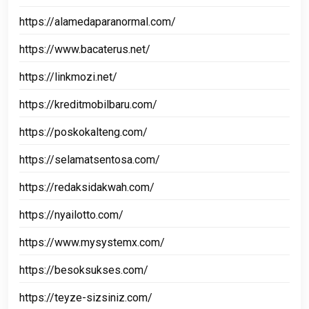
https://alamedaparanormal.com/
https://www.bacaterus.net/
https://linkmozi.net/
https://kreditmobilbaru.com/
https://poskokalteng.com/
https://selamatsentosa.com/
https://redaksidakwah.com/
https://nyailotto.com/
https://www.mysystemx.com/
https://besoksukses.com/
https://teyze-sizsiniz.com/