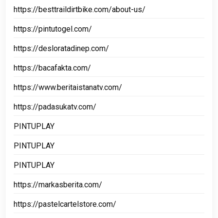
https://besttraildirtbike.com/about-us/
https://pintutogel.com/
https://desloratadinep.com/
https://bacafakta.com/
https://www.beritaistanatv.com/
https://padasukatv.com/
PINTUPLAY
PINTUPLAY
PINTUPLAY
https://markasberita.com/
https://pastelcartelstore.com/