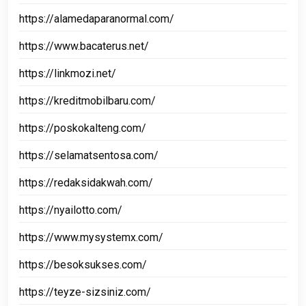
https://alamedaparanormal.com/
https://www.bacaterus.net/
https://linkmozi.net/
https://kreditmobilbaru.com/
https://poskokalteng.com/
https://selamatsentosa.com/
https://redaksidakwah.com/
https://nyailotto.com/
https://www.mysystemx.com/
https://besoksukses.com/
https://teyze-sizsiniz.com/