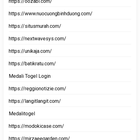
https://oozabi.com/
https://www.nuocuongbinhduong.com/
https://situsmurah.com/
https://nextwavesys.com/
https://unikaja.com/
https://batikratu.com/
Medali Togel Login
https://reggionotizie.com/
https://langitlangit.com/
Medalitogel
https://modokicase.com/
https://mirzaeegarden.com/