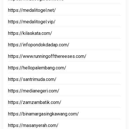
https://medalitogel.net/
https://medalitogel.vip/
https://kilaskata.com/
https://infopondokdadap.com/
https://www.runningoffthereeses.com/
https://hellopalembang.com/
https://santrimuda.com/
https://medianegeri.com/
https://zamzambatik.com/
https://binamargasingkawang.com/
https://masanyerah.com/