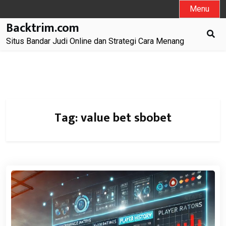
Skip
Menu
to
Backtrim.com
content
Situs Bandar Judi Online dan Strategi Cara Menang
Tag:
value bet sbobet