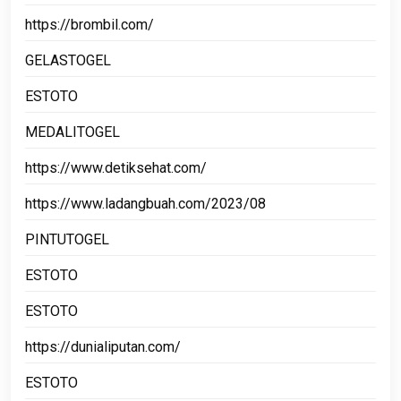
https://brombil.com/
GELASTOGEL
ESTOTO
MEDALITOGEL
https://www.detiksehat.com/
https://www.ladangbuah.com/2023/08
PINTUTOGEL
ESTOTO
ESTOTO
https://dunialiputan.com/
ESTOTO