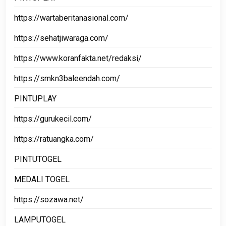
https://wartaberitanasional.com/
https://sehatjiwaraga.com/
https://www.koranfakta.net/redaksi/
https://smkn3baleendah.com/
PINTUPLAY
https://gurukecil.com/
https://ratuangka.com/
PINTUTOGEL
MEDALI TOGEL
https://sozawa.net/
LAMPUTOGEL