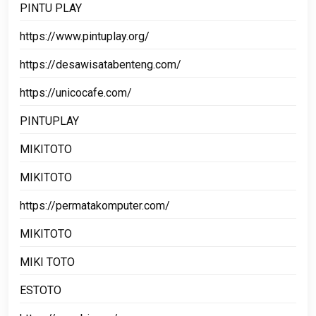
PINTU PLAY
https://www.pintuplay.org/
https://desawisatabenteng.com/
https://unicocafe.com/
PINTUPLAY
MIKITOTO
MIKITOTO
https://permatakomputer.com/
MIKITOTO
MIKI TOTO
ESTOTO