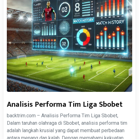
Analisis Performa Tim Liga Sbobet
backtrim.com – Analisis Performa Tim Liga Sbobet,
Dalam taruhan olahraga di Sbobet, analisis performa tim
adalah langkah krusial yang dapat membuat perbedaan
antara menang dan kalah. Dengan memahami kekuatan,