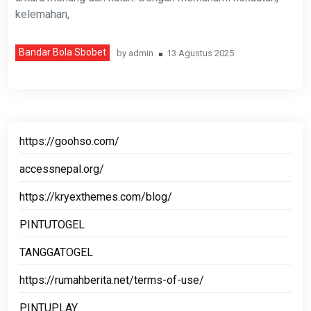
kelemahan,
Bandar Bola Sbobet
by
admin
13 Agustus 2025
https://goohso.com/
accessnepal.org/
https://kryexthemes.com/blog/
PINTUTOGEL
TANGGATOGEL
https://rumahberita.net/terms-of-use/
PINTUPLAY