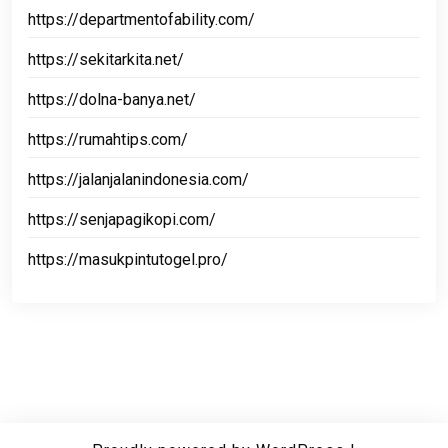
https://departmentofability.com/
https://sekitarkita.net/
https://dolna-banya.net/
https://rumahtips.com/
https://jalanjalanindonesia.com/
https://senjapagikopi.com/
https://masukpintutogel.pro/