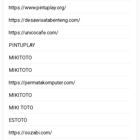
https://www.pintuplay.org/
https://desawisatabenteng.com/
https://unicocafe.com/
PINTUPLAY
MIKITOTO
MIKITOTO
https://permatakomputer.com/
MIKITOTO
MIKI TOTO
ESTOTO
https://oozabi.com/