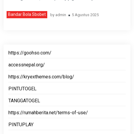
Bandar Bola Sbobet
by
admin
5 Agustus 2025
https://goohso.com/
accessnepal.org/
https://kryexthemes.com/blog/
PINTUTOGEL
TANGGATOGEL
https://rumahberita.net/terms-of-use/
PINTUPLAY