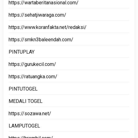
https://wartaberitanasional.com/
https://sehatjiwaraga.com/
https://www.koranfakta.net/redaksi/
https://smkn3baleendah.com/
PINTUPLAY
https://gurukecil.com/
https://ratuangka.com/
PINTUTOGEL
MEDALI TOGEL
https://sozawa.net/
LAMPUTOGEL