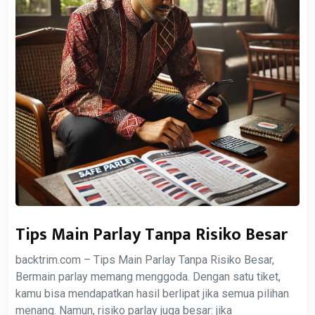
Tips Main Parlay Tanpa Risiko Besar
backtrim.com – Tips Main Parlay Tanpa Risiko Besar,
Bermain parlay memang menggoda. Dengan satu tiket,
kamu bisa mendapatkan hasil berlipat jika semua pilihan
menang. Namun, risiko parlay juga besar: jika