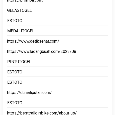
https://brombil.com/
GELASTOGEL
ESTOTO
MEDALITOGEL
https://www.detiksehat.com/
https://www.ladangbuah.com/2023/08
PINTUTOGEL
ESTOTO
ESTOTO
https://dunialiputan.com/
ESTOTO
https://besttraildirtbike.com/about-us/