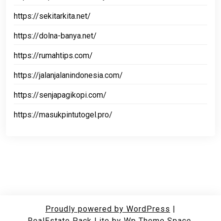
https://sekitarkita.net/
https://dolna-banya.net/
https://rumahtips.com/
https://jalanjalanindonesia.com/
https://senjapagikopi.com/
https://masukpintutogel.pro/
Proudly powered by WordPress
|
RealEstate Pack Lite
by Wp Theme Space.