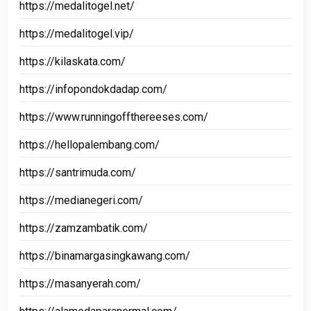
https://medalitogel.net/
https://medalitogel.vip/
https://kilaskata.com/
https://infopondokdadap.com/
https://www.runningoffthereeses.com/
https://hellopalembang.com/
https://santrimuda.com/
https://medianegeri.com/
https://zamzambatik.com/
https://binamargasingkawang.com/
https://masanyerah.com/