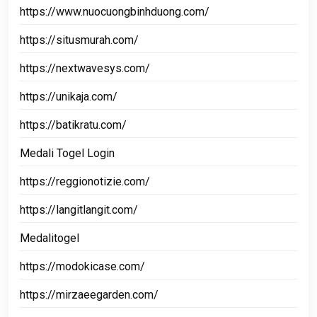
https://www.nuocuongbinhduong.com/
https://situsmurah.com/
https://nextwavesys.com/
https://unikaja.com/
https://batikratu.com/
Medali Togel Login
https://reggionotizie.com/
https://langitlangit.com/
Medalitogel
https://modokicase.com/
https://mirzaeegarden.com/