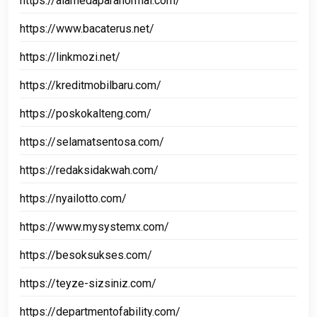
https://alamedaparanormal.com/
https://www.bacaterus.net/
https://linkmozi.net/
https://kreditmobilbaru.com/
https://poskokalteng.com/
https://selamatsentosa.com/
https://redaksidakwah.com/
https://nyailotto.com/
https://www.mysystemx.com/
https://besoksukses.com/
https://teyze-sizsiniz.com/
https://departmentofability.com/