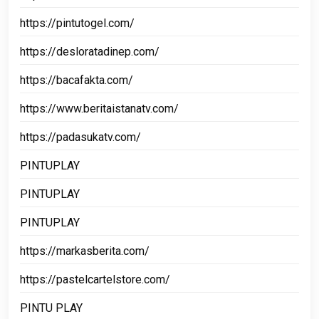
https://pintutogel.com/
https://desloratadinep.com/
https://bacafakta.com/
https://www.beritaistanatv.com/
https://padasukatv.com/
PINTUPLAY
PINTUPLAY
PINTUPLAY
https://markasberita.com/
https://pastelcartelstore.com/
PINTU PLAY