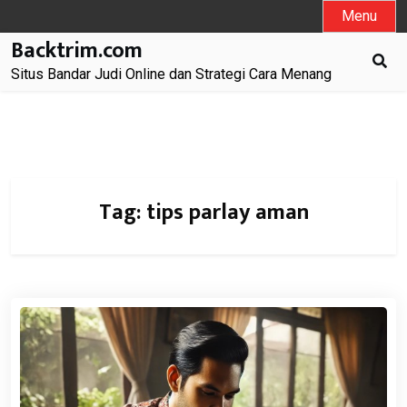
Skip
Menu
to
Backtrim.com
content
Situs Bandar Judi Online dan Strategi Cara Menang
Tag:
tips parlay aman