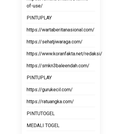
of-use/
PINTUPLAY
https://wartaberitanasional.com/
https://sehatjiwaraga.com/
https://www.koranfakta.net/redaksi/
https://smkn3baleendah.com/
PINTUPLAY
https://gurukecil.com/
https://ratuangka.com/
PINTUTOGEL
MEDALI TOGEL