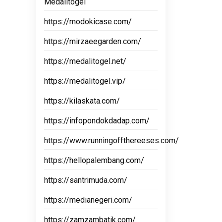
Medalitogel
https://modokicase.com/
https://mirzaeegarden.com/
https://medalitogel.net/
https://medalitogel.vip/
https://kilaskata.com/
https://infopondokdadap.com/
https://www.runningoffthereeses.com/
https://hellopalembang.com/
https://santrimuda.com/
https://medianegeri.com/
https://zamzambatik.com/