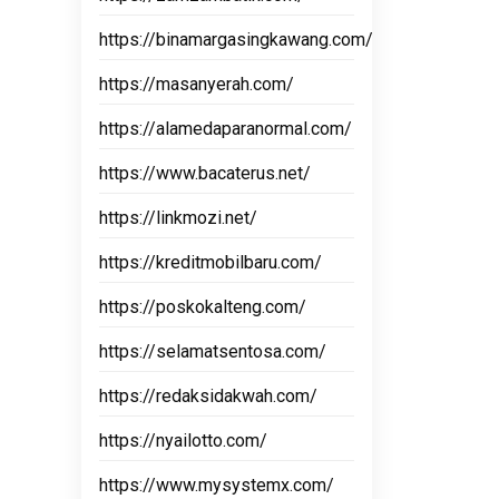
https://binamargasingkawang.com/
https://masanyerah.com/
https://alamedaparanormal.com/
https://www.bacaterus.net/
https://linkmozi.net/
https://kreditmobilbaru.com/
https://poskokalteng.com/
https://selamatsentosa.com/
https://redaksidakwah.com/
https://nyailotto.com/
https://www.mysystemx.com/