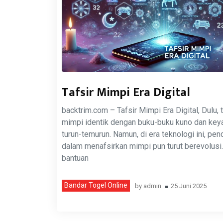
Tafsir Mimpi Era Digital
backtrim.com – Tafsir Mimpi Era Digital, Dulu, t
mimpi identik dengan buku-buku kuno dan key
turun-temurun. Namun, di era teknologi ini, pe
dalam menafsirkan mimpi pun turut berevolusi
bantuan
Bandar Togel Online
by
admin
25 Juni 2025