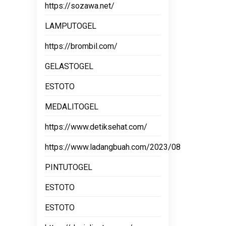
https://sozawa.net/
LAMPUTOGEL
https://brombil.com/
GELASTOGEL
ESTOTO
MEDALITOGEL
https://www.detiksehat.com/
https://www.ladangbuah.com/2023/08
PINTUTOGEL
ESTOTO
ESTOTO