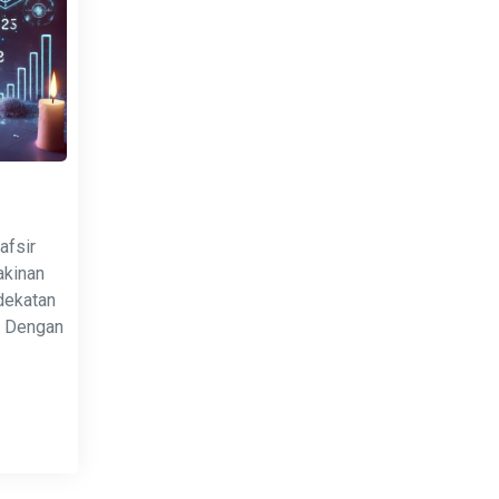
afsir
akinan
ndekatan
. Dengan