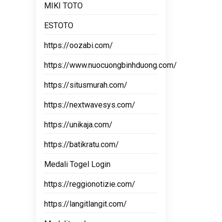
MIKI TOTO
ESTOTO
https://oozabi.com/
https://www.nuocuongbinhduong.com/
https://situsmurah.com/
https://nextwavesys.com/
https://unikaja.com/
https://batikratu.com/
Medali Togel Login
https://reggionotizie.com/
https://langitlangit.com/