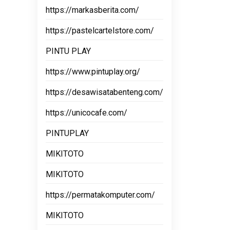
https://markasberita.com/
https://pastelcartelstore.com/
PINTU PLAY
https://www.pintuplay.org/
https://desawisatabenteng.com/
https://unicocafe.com/
PINTUPLAY
MIKITOTO
MIKITOTO
https://permatakomputer.com/
MIKITOTO