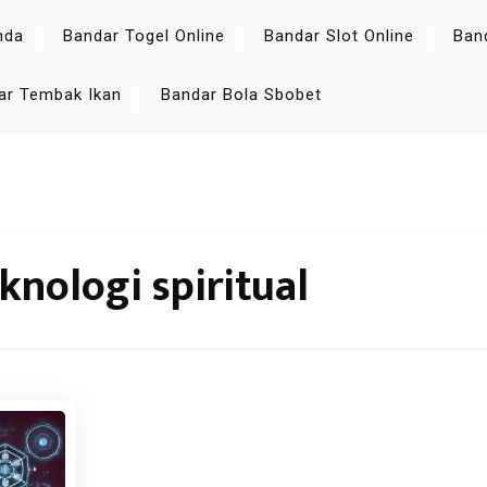
nda
Bandar Togel Online
Bandar Slot Online
Ban
ar Tembak Ikan
Bandar Bola Sbobet
knologi spiritual