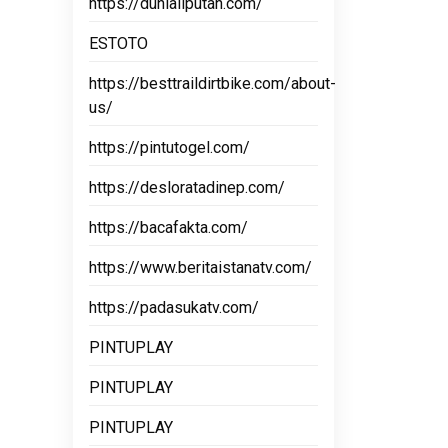
https://dunialiputan.com/
ESTOTO
https://besttraildirtbike.com/about-
us/
https://pintutogel.com/
https://desloratadinep.com/
https://bacafakta.com/
https://www.beritaistanatv.com/
https://padasukatv.com/
PINTUPLAY
PINTUPLAY
PINTUPLAY