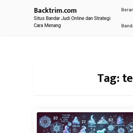
Skip
Backtrim.com
Bera
to
content
Situs Bandar Judi Online dan Strategi
Cara Menang
Band
Tag:
te