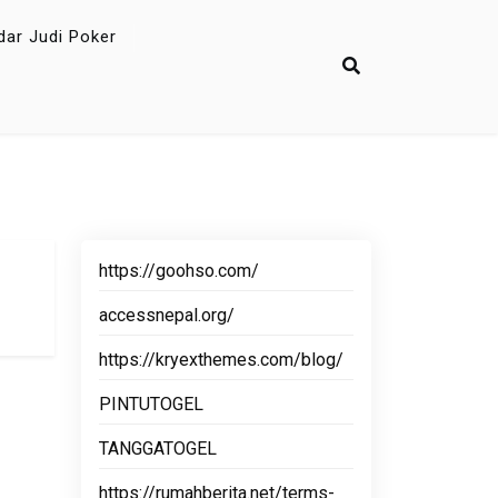
dar Judi Poker
https://goohso.com/
accessnepal.org/
https://kryexthemes.com/blog/
PINTUTOGEL
TANGGATOGEL
https://rumahberita.net/terms-