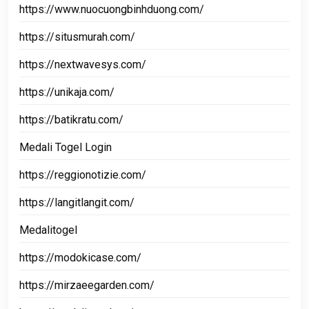
https://www.nuocuongbinhduong.com/
https://situsmurah.com/
https://nextwavesys.com/
https://unikaja.com/
https://batikratu.com/
Medali Togel Login
https://reggionotizie.com/
https://langitlangit.com/
Medalitogel
https://modokicase.com/
https://mirzaeegarden.com/