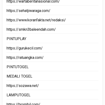
https://wartaberitanasional.com/
https://sehatjiwaraga.com/
https://www.koranfakta.net/redaksi/
https://smkn3baleendah.com/
PINTUPLAY
https://gurukecil.com/
https://ratuangka.com/
PINTUTOGEL
MEDALI TOGEL
https://sozawa.net/
LAMPUTOGEL
https://brombil.com/