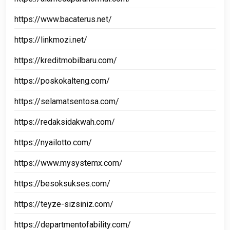
https://www.bacaterus.net/
https://linkmozi.net/
https://kreditmobilbaru.com/
https://poskokalteng.com/
https://selamatsentosa.com/
https://redaksidakwah.com/
https://nyailotto.com/
https://www.mysystemx.com/
https://besoksukses.com/
https://teyze-sizsiniz.com/
https://departmentofability.com/