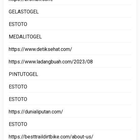
GELASTOGEL
ESTOTO
MEDALITOGEL
https://www.detiksehat.com/
https://www.ladangbuah.com/2023/08
PINTUTOGEL
ESTOTO
ESTOTO
https://dunialiputan.com/
ESTOTO
https://besttraildirtbike.com/about-us/