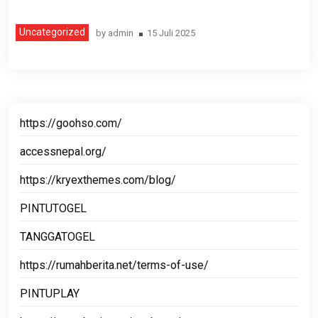
Uncategorized
by
admin
15 Juli 2025
https://goohso.com/
accessnepal.org/
https://kryexthemes.com/blog/
PINTUTOGEL
TANGGATOGEL
https://rumahberita.net/terms-of-use/
PINTUPLAY