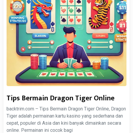
Tips Bermain Dragon Tiger Online
backtrim.com – Tips Bermain Dragon Tiger Online, Dragon
Tiger adalah permainan kartu kasino yang sederhana dan
cepat, populer di Asia dan kini banyak dimainkan secara
online. Permainan ini cocok bagi