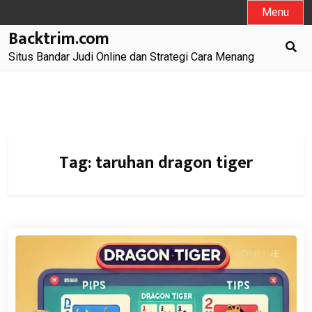
Skip
Menu
to
Backtrim.com
content
Situs Bandar Judi Online dan Strategi Cara Menang
Tag:
taruhan dragon tiger