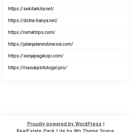
https://sekitarkita.net/
https://dolna-banya.net/
https://rumahtips.com/
https://jalanjalanindonesia.com/
https://senjapagikopi.com/
https://masukpintutogel.pro/
Proudly powered by WordPress
|
RealEstate Pack Lite
by Wp Theme Space.