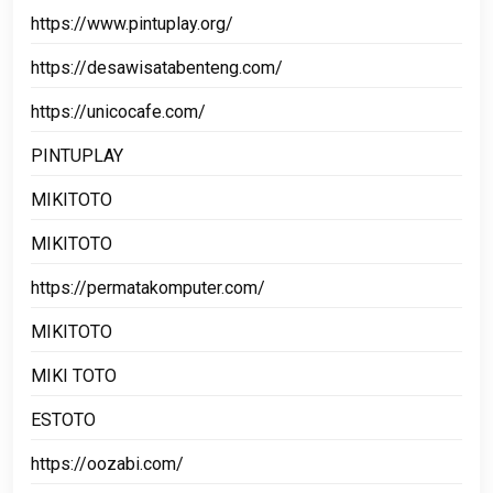
https://www.pintuplay.org/
https://desawisatabenteng.com/
https://unicocafe.com/
PINTUPLAY
MIKITOTO
MIKITOTO
https://permatakomputer.com/
MIKITOTO
MIKI TOTO
ESTOTO
https://oozabi.com/