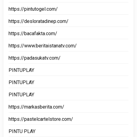
https://pintutogel.com/
https://desloratadinep.com/
https://bacafakta.com/
https://www.beritaistanatv.com/
https://padasukatv.com/
PINTUPLAY
PINTUPLAY
PINTUPLAY
https://markasberita.com/
https://pastelcartelstore.com/
PINTU PLAY