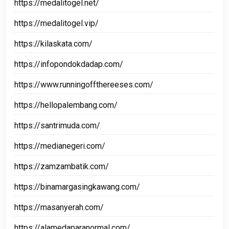
https://medalitogel.net/
https://medalitogel.vip/
https://kilaskata.com/
https://infopondokdadap.com/
https://www.runningoffthereeses.com/
https://hellopalembang.com/
https://santrimuda.com/
https://medianegeri.com/
https://zamzambatik.com/
https://binamargasingkawang.com/
https://masanyerah.com/
https://alamedaparanormal.com/