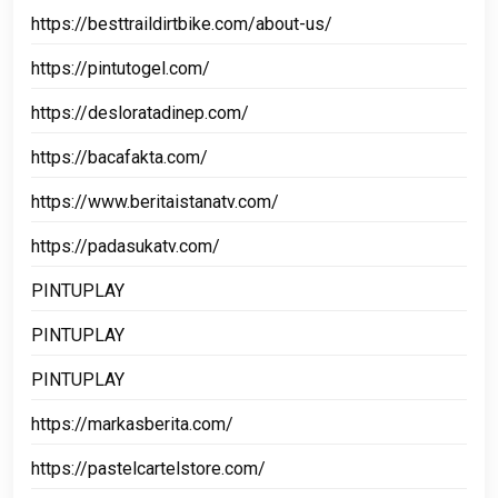
https://besttraildirtbike.com/about-us/
https://pintutogel.com/
https://desloratadinep.com/
https://bacafakta.com/
https://www.beritaistanatv.com/
https://padasukatv.com/
PINTUPLAY
PINTUPLAY
PINTUPLAY
https://markasberita.com/
https://pastelcartelstore.com/