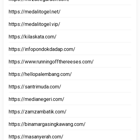
https://medalitogel.net/
https://medalitogel.vip/
https://kilaskata.com/
https://infopondokdadap.com/
https://www.runningoffthereeses.com/
https://hellopalembang.com/
https://santrimuda.com/
https://medianegeri.com/
https://zamzambatik.com/
https://binamargasingkawang.com/
https://masanyerah.com/