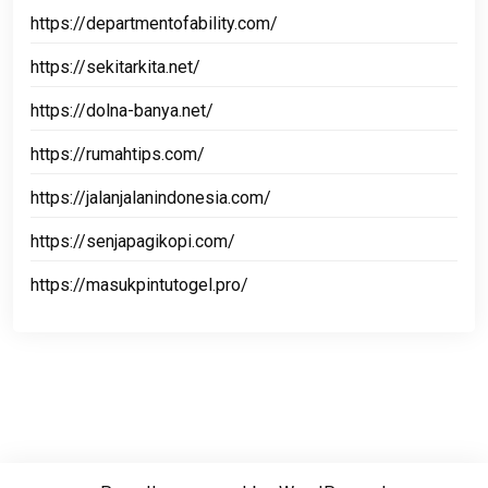
https://departmentofability.com/
https://sekitarkita.net/
https://dolna-banya.net/
https://rumahtips.com/
https://jalanjalanindonesia.com/
https://senjapagikopi.com/
https://masukpintutogel.pro/