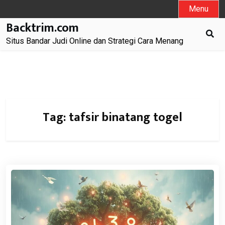
Skip
Menu
to
Backtrim.com
content
Situs Bandar Judi Online dan Strategi Cara Menang
Tag:
tafsir binatang togel