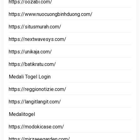
https://oozabi.com/
https://www.nuocuongbinhduong.com/
https://situsmurah.com/
https://nextwavesys.com/
https://unikaja.com/
https://batikratu.com/
Medali Togel Login
https://reggionotizie.com/
https://langitlangit.com/
Medalitogel
https://modokicase.com/
https://mirzaeegarden.com/