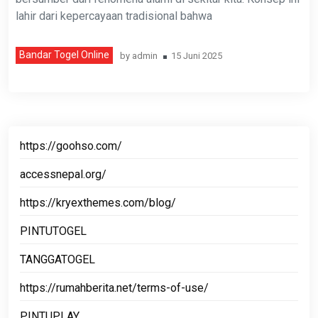
lahir dari kepercayaan tradisional bahwa
Bandar Togel Online
by
admin
15 Juni 2025
https://goohso.com/
accessnepal.org/
https://kryexthemes.com/blog/
PINTUTOGEL
TANGGATOGEL
https://rumahberita.net/terms-of-use/
PINTUPLAY