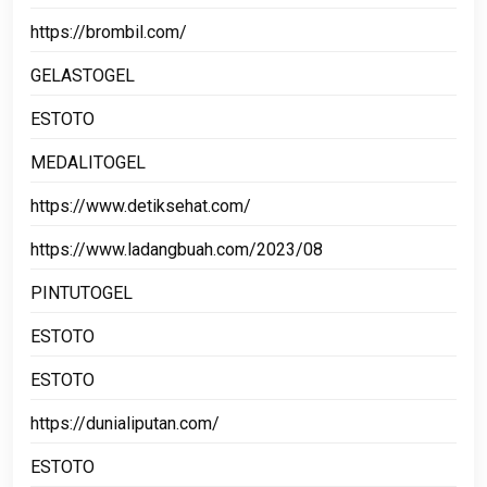
https://brombil.com/
GELASTOGEL
ESTOTO
MEDALITOGEL
https://www.detiksehat.com/
https://www.ladangbuah.com/2023/08
PINTUTOGEL
ESTOTO
ESTOTO
https://dunialiputan.com/
ESTOTO