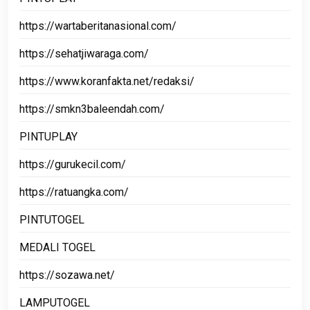
https://wartaberitanasional.com/
https://sehatjiwaraga.com/
https://www.koranfakta.net/redaksi/
https://smkn3baleendah.com/
PINTUPLAY
https://gurukecil.com/
https://ratuangka.com/
PINTUTOGEL
MEDALI TOGEL
https://sozawa.net/
LAMPUTOGEL