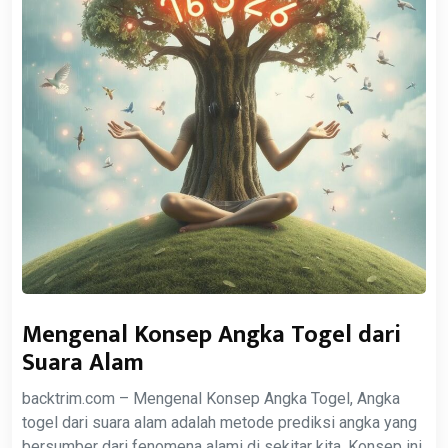
Mengenal Konsep Angka Togel dari
Suara Alam
backtrim.com – Mengenal Konsep Angka Togel, Angka
togel dari suara alam adalah metode prediksi angka yang
bersumber dari fenomena alami di sekitar kita. Konsep ini