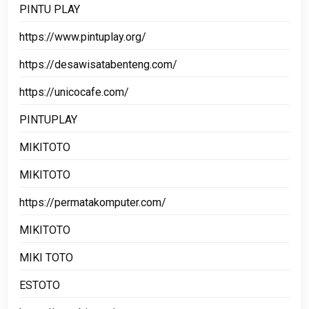
PINTU PLAY
https://www.pintuplay.org/
https://desawisatabenteng.com/
https://unicocafe.com/
PINTUPLAY
MIKITOTO
MIKITOTO
https://permatakomputer.com/
MIKITOTO
MIKI TOTO
ESTOTO