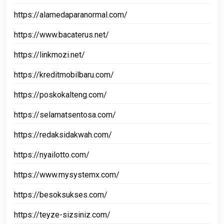
https://alamedaparanormal.com/
https://www.bacaterus.net/
https://linkmozi.net/
https://kreditmobilbaru.com/
https://poskokalteng.com/
https://selamatsentosa.com/
https://redaksidakwah.com/
https://nyailotto.com/
https://www.mysystemx.com/
https://besoksukses.com/
https://teyze-sizsiniz.com/