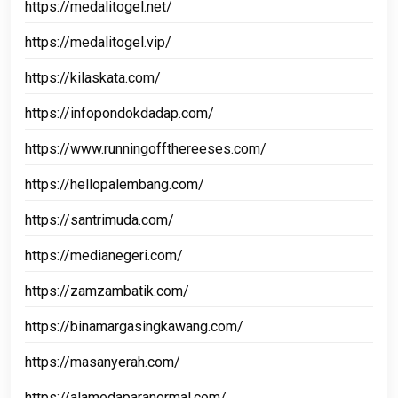
https://medalitogel.net/
https://medalitogel.vip/
https://kilaskata.com/
https://infopondokdadap.com/
https://www.runningoffthereeses.com/
https://hellopalembang.com/
https://santrimuda.com/
https://medianegeri.com/
https://zamzambatik.com/
https://binamargasingkawang.com/
https://masanyerah.com/
https://alamedaparanormal.com/