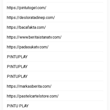
https://pintutogel.com/
https://desloratadinep.com/
https://bacafakta.com/
https://www.beritaistanatv.com/
https://padasukatv.com/
PINTUPLAY
PINTUPLAY
PINTUPLAY
https://markasberita.com/
https://pastelcartelstore.com/
PINTU PLAY