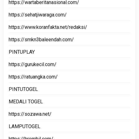
https://wartaberitanasional.com/
https://sehatjiwaraga.com/
https://www.koranfakta.net/redaksi/
https://smkn3baleendah.com/
PINTUPLAY
https://gurukecil.com/
https://ratuangka.com/
PINTUTOGEL
MEDALI TOGEL
https://sozawa.net/
LAMPUTOGEL
https://brombil.com/