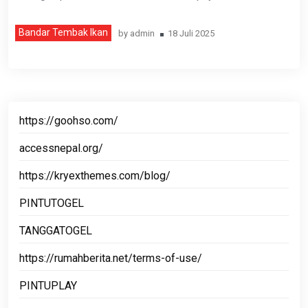
Bandar Tembak Ikan
by
admin
18 Juli 2025
https://goohso.com/
accessnepal.org/
https://kryexthemes.com/blog/
PINTUTOGEL
TANGGATOGEL
https://rumahberita.net/terms-of-use/
PINTUPLAY