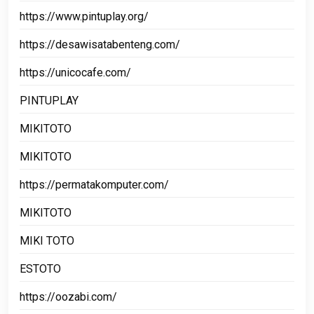
https://www.pintuplay.org/
https://desawisatabenteng.com/
https://unicocafe.com/
PINTUPLAY
MIKITOTO
MIKITOTO
https://permatakomputer.com/
MIKITOTO
MIKI TOTO
ESTOTO
https://oozabi.com/