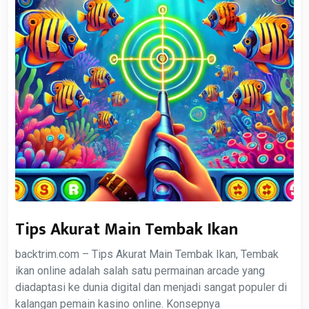
Tips Akurat Main Tembak Ikan
backtrim.com – Tips Akurat Main Tembak Ikan, Tembak
ikan online adalah salah satu permainan arcade yang
diadaptasi ke dunia digital dan menjadi sangat populer di
kalangan pemain kasino online. Konsepnya