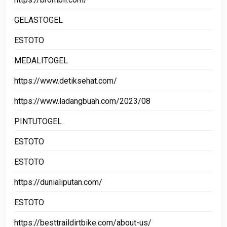
GELASTOGEL
ESTOTO
MEDALITOGEL
https://www.detiksehat.com/
https://www.ladangbuah.com/2023/08
PINTUTOGEL
ESTOTO
ESTOTO
https://dunialiputan.com/
ESTOTO
https://besttraildirtbike.com/about-us/