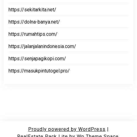
https://sekitarkita.net/
https://dolna-banya.net/
https://rumahtips.com/
https://jalanjalanindonesia.com/
https://senjapagikopi.com/
https://masukpintutogel.pro/
Proudly powered by WordPress
|
RealEstate Pack Lite
by Wp Theme Space.