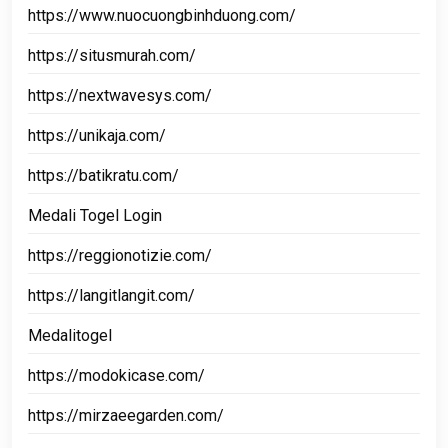
https://www.nuocuongbinhduong.com/
https://situsmurah.com/
https://nextwavesys.com/
https://unikaja.com/
https://batikratu.com/
Medali Togel Login
https://reggionotizie.com/
https://langitlangit.com/
Medalitogel
https://modokicase.com/
https://mirzaeegarden.com/