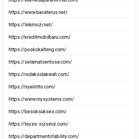
https://www.bacaterus.net/
https://linkmozi.net/
https://kreditmobilbaru.com/
https://poskokalteng.com/
https://selamatsentosa.com/
https://redaksidakwah.com/
https://nyailotto.com/
https://www.mysystemx.com/
https://besoksukses.com/
https://teyze-sizsiniz.com/
https://departmentofability.com/