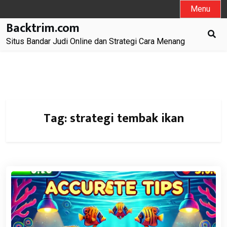
Skip
Menu
to
Backtrim.com
content
Situs Bandar Judi Online dan Strategi Cara Menang
Tag:
strategi tembak ikan