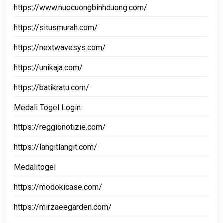
https://www.nuocuongbinhduong.com/
https://situsmurah.com/
https://nextwavesys.com/
https://unikaja.com/
https://batikratu.com/
Medali Togel Login
https://reggionotizie.com/
https://langitlangit.com/
Medalitogel
https://modokicase.com/
https://mirzaeegarden.com/