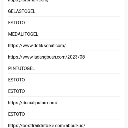
GELASTOGEL
ESTOTO
MEDALITOGEL
https://www.detiksehat.com/
https://www.ladangbuah.com/2023/08
PINTUTOGEL
ESTOTO
ESTOTO
https://dunialiputan.com/
ESTOTO
https://besttraildirtbike.com/about-us/