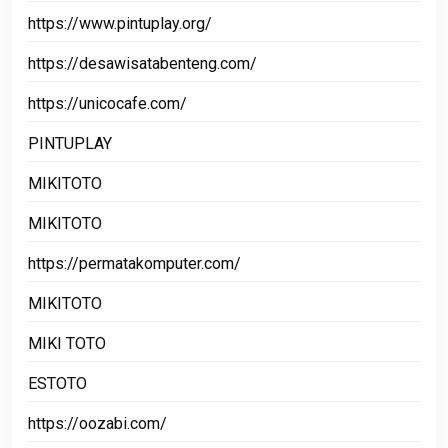
https://www.pintuplay.org/
https://desawisatabenteng.com/
https://unicocafe.com/
PINTUPLAY
MIKITOTO
MIKITOTO
https://permatakomputer.com/
MIKITOTO
MIKI TOTO
ESTOTO
https://oozabi.com/