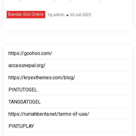
Bandar Slot Online
by
admin
20 Juli 2025
https://goohso.com/
accessnepal.org/
https://kryexthemes.com/blog/
PINTUTOGEL
TANGGATOGEL
https://rumahberita.net/terms-of-use/
PINTUPLAY