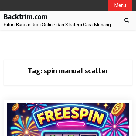
Skip
Menu
to
Backtrim.com
content
Situs Bandar Judi Online dan Strategi Cara Menang
Tag:
spin manual scatter