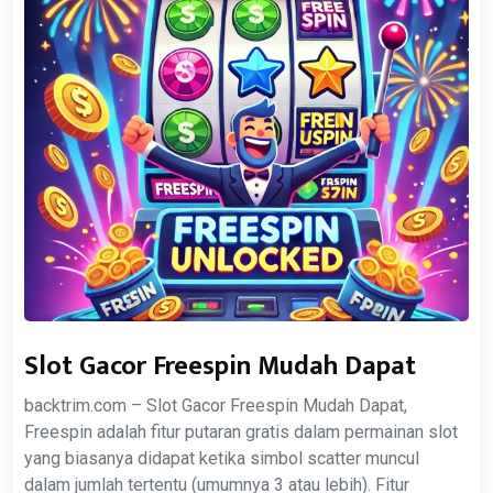
Slot Gacor Freespin Mudah Dapat
backtrim.com – Slot Gacor Freespin Mudah Dapat,
Freespin adalah fitur putaran gratis dalam permainan slot
yang biasanya didapat ketika simbol scatter muncul
dalam jumlah tertentu (umumnya 3 atau lebih). Fitur