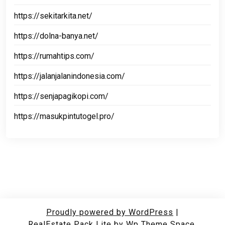
https://sekitarkita.net/
https://dolna-banya.net/
https://rumahtips.com/
https://jalanjalanindonesia.com/
https://senjapagikopi.com/
https://masukpintutogel.pro/
Proudly powered by WordPress
|
RealEstate Pack Lite
by Wp Theme Space.