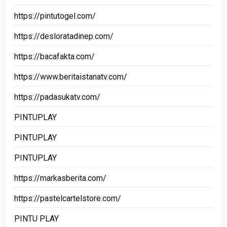
https://pintutogel.com/
https://desloratadinep.com/
https://bacafakta.com/
https://www.beritaistanatv.com/
https://padasukatv.com/
PINTUPLAY
PINTUPLAY
PINTUPLAY
https://markasberita.com/
https://pastelcartelstore.com/
PINTU PLAY