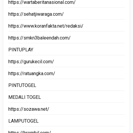
https://wartaberitanasional.com/
https://sehatjiwaraga.com/
https://www.koranfakta.net/redaksi/
https://smkn3baleendah.com/
PINTUPLAY
https://gurukecil.com/
https://ratuangka.com/
PINTUTOGEL
MEDALI TOGEL
https://sozawa.net/
LAMPUTOGEL
https://brombil.com/