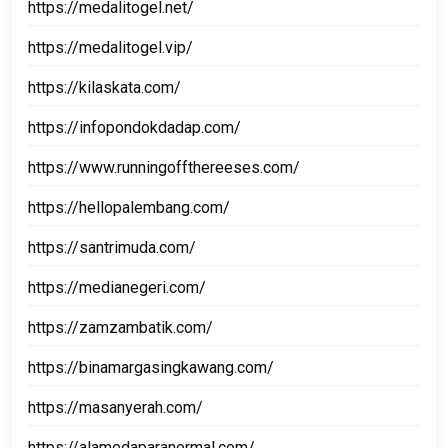
https://medalitogel.net/
https://medalitogel.vip/
https://kilaskata.com/
https://infopondokdadap.com/
https://www.runningoffthereeses.com/
https://hellopalembang.com/
https://santrimuda.com/
https://medianegeri.com/
https://zamzambatik.com/
https://binamargasingkawang.com/
https://masanyerah.com/
https://alamedaparanormal.com/