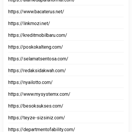
https://www.bacaterus.net/
https://linkmozi.net/
https://kreditmobilbaru.com/
https://poskokalteng.com/
https://selamatsentosa.com/
https://redaksidakwah.com/
https://nyailotto.com/
https://www.mysystemx.com/
https://besoksukses.com/
https://teyze-sizsiniz.com/
https://departmentofability.com/