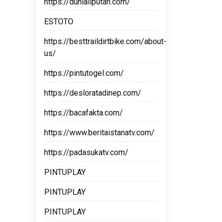
https://dunialiputan.com/
ESTOTO
https://besttraildirtbike.com/about-
us/
https://pintutogel.com/
https://desloratadinep.com/
https://bacafakta.com/
https://www.beritaistanatv.com/
https://padasukatv.com/
PINTUPLAY
PINTUPLAY
PINTUPLAY