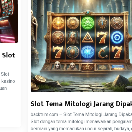
 Slot
 Slot
n kasino
buan
Slot Tema Mitologi Jarang Dipa
backtrim.com – Slot Tema Mitologi Jarang Dipaka
Slot dengan tema mitologi menawarkan pengala
bermain yang memadukan unsur sejarah, budaya, 