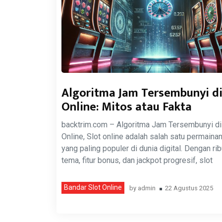
Algoritma Jam Tersembunyi di
Online: Mitos atau Fakta
backtrim.com – Algoritma Jam Tersembunyi di
Online, Slot online adalah salah satu permaina
yang paling populer di dunia digital. Dengan ri
tema, fitur bonus, dan jackpot progresif, slot
Bandar Slot Online
by
admin
22 Agustus 2025