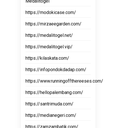
Medalitogel
https://modokicase.com/
https://mirzaeegarden.com/
https://medalitogel.net/
https://medalitogel.vip/
https://kilaskata.com/
https://infopondokdadap.com/
https://www.runningoffthereeses.com/
https://hellopalembang.com/
https://santrimuda.com/
https://medianegeri.com/
https://zamzambatik.com/