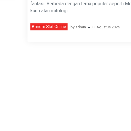
fantasi. Berbeda dengan tema populer seperti Me
kuno atau mitologi
Bandar Slot Online
by
admin
11 Agustus 2025