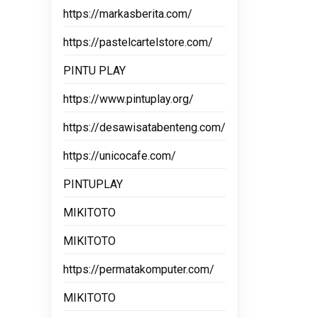
https://markasberita.com/
https://pastelcartelstore.com/
PINTU PLAY
https://www.pintuplay.org/
https://desawisatabenteng.com/
https://unicocafe.com/
PINTUPLAY
MIKITOTO
MIKITOTO
https://permatakomputer.com/
MIKITOTO