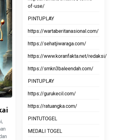
of-use/
PINTUPLAY
https://wartaberitanasional.com/
https://sehatjiwaraga.com/
https://www.koranfakta.net/redaksi/
https://smkn3baleendah.com/
PINTUPLAY
https://gurukecil.com/
https://ratuangka.com/
kai
PINTUTOGEL
i,
man
MEDALI TOGEL
dan