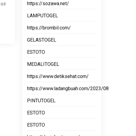
https://sozawa.net/
sir
LAMPUTOGEL
https://brombil.com/
GELASTOGEL
ESTOTO
MEDALITOGEL
https://www.detiksehat.com/
https://www.ladangbuah.com/2023/08
PINTUTOGEL
ESTOTO
ESTOTO