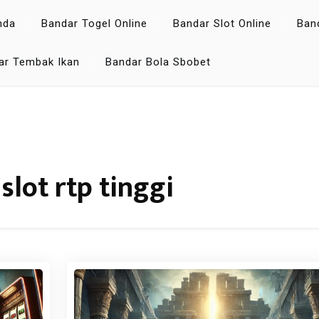
nda
Bandar Togel Online
Bandar Slot Online
Ban
ar Tembak Ikan
Bandar Bola Sbobet
:
slot rtp tinggi