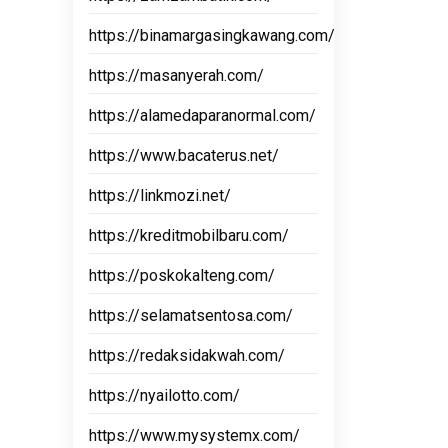
https://binamargasingkawang.com/
https://masanyerah.com/
https://alamedaparanormal.com/
https://www.bacaterus.net/
https://linkmozi.net/
https://kreditmobilbaru.com/
https://poskokalteng.com/
https://selamatsentosa.com/
https://redaksidakwah.com/
https://nyailotto.com/
https://www.mysystemx.com/