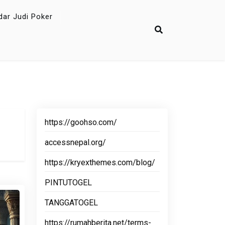
dar Judi Poker
https://goohso.com/
accessnepal.org/
https://kryexthemes.com/blog/
PINTUTOGEL
TANGGATOGEL
https://rumahberita.net/terms-