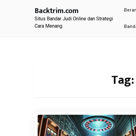
Skip
Backtrim.com
Bera
to
content
Situs Bandar Judi Online dan Strategi
Cara Menang
Band
Tag