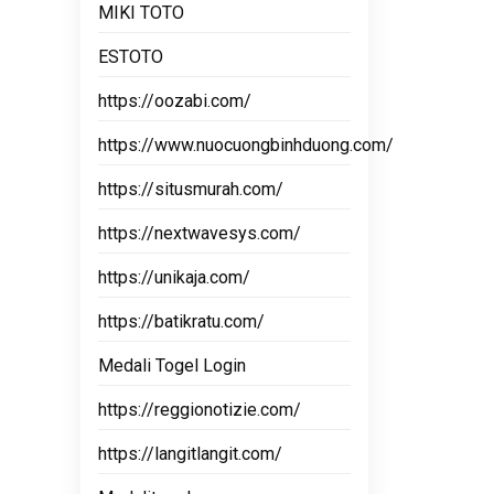
MIKI TOTO
ESTOTO
https://oozabi.com/
https://www.nuocuongbinhduong.com/
https://situsmurah.com/
https://nextwavesys.com/
https://unikaja.com/
https://batikratu.com/
Medali Togel Login
https://reggionotizie.com/
https://langitlangit.com/