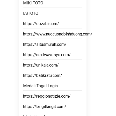
MIKI TOTO
ESTOTO
https://oozabi.com/
https://www.nuocuongbinhduong.com/
https://situsmurah.com/
https://nextwavesys.com/
https://unikaja.com/
https://batikratu.com/
Medali Togel Login
https://reggionotizie.com/
https://langitlangit.com/