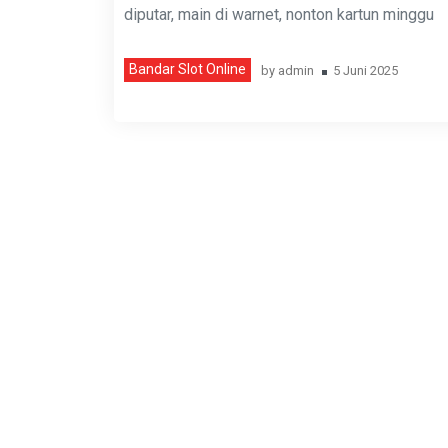
diputar, main di warnet, nonton kartun minggu
Bandar Slot Online
by
admin
5 Juni 2025