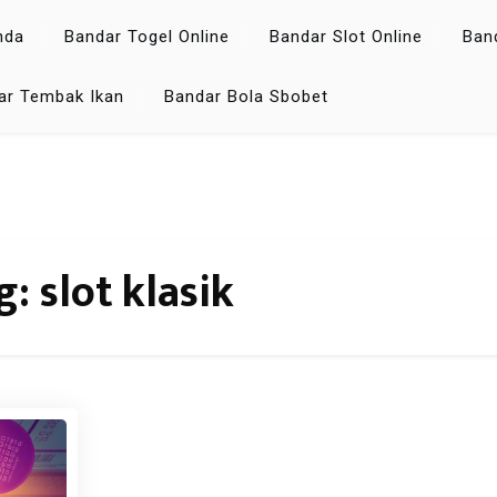
nda
Bandar Togel Online
Bandar Slot Online
Ban
ar Tembak Ikan
Bandar Bola Sbobet
g:
slot klasik