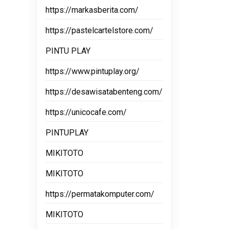
https://markasberita.com/
https://pastelcartelstore.com/
PINTU PLAY
https://www.pintuplay.org/
https://desawisatabenteng.com/
https://unicocafe.com/
PINTUPLAY
MIKITOTO
MIKITOTO
https://permatakomputer.com/
MIKITOTO