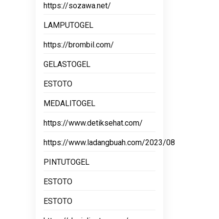
https://sozawa.net/
LAMPUTOGEL
https://brombil.com/
GELASTOGEL
ESTOTO
MEDALITOGEL
https://www.detiksehat.com/
https://www.ladangbuah.com/2023/08
PINTUTOGEL
ESTOTO
ESTOTO