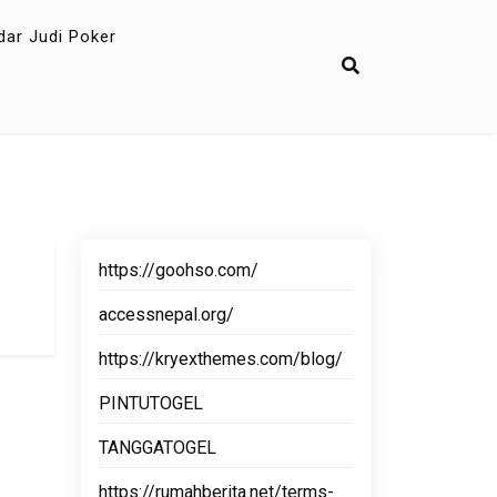
dar Judi Poker
https://goohso.com/
accessnepal.org/
https://kryexthemes.com/blog/
PINTUTOGEL
TANGGATOGEL
https://rumahberita.net/terms-