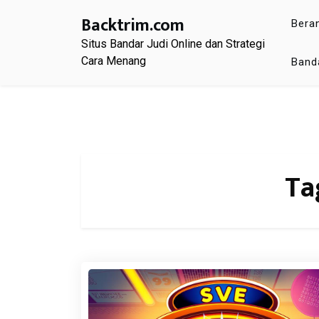
Skip
Backtrim.com
Bera
to
content
Situs Bandar Judi Online dan Strategi
Cara Menang
Band
Ta