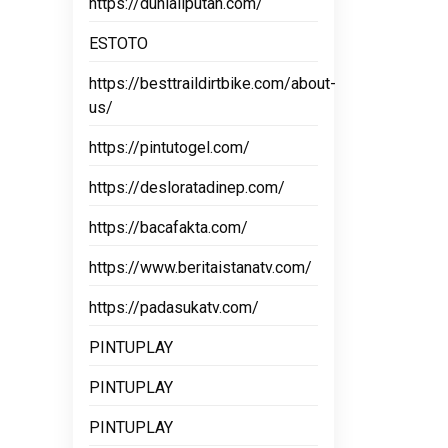
https://dunialiputan.com/
ESTOTO
https://besttraildirtbike.com/about-
us/
https://pintutogel.com/
https://desloratadinep.com/
https://bacafakta.com/
https://www.beritaistanatv.com/
https://padasukatv.com/
PINTUPLAY
PINTUPLAY
PINTUPLAY