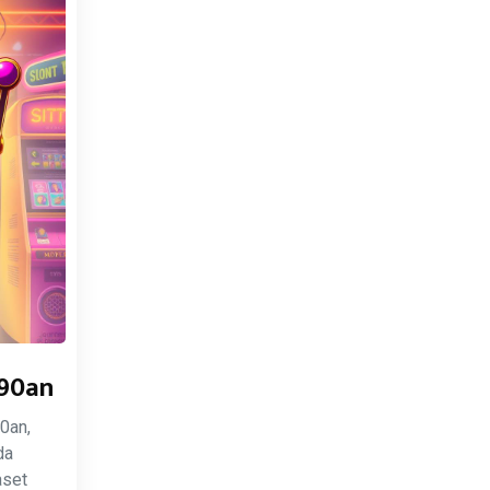
 90an
0an,
da
aset