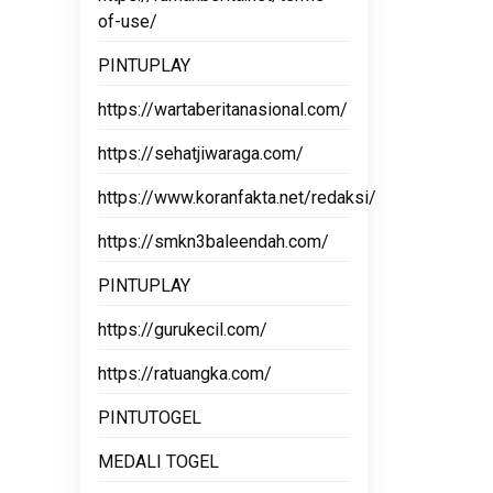
of-use/
PINTUPLAY
https://wartaberitanasional.com/
https://sehatjiwaraga.com/
https://www.koranfakta.net/redaksi/
https://smkn3baleendah.com/
PINTUPLAY
https://gurukecil.com/
https://ratuangka.com/
PINTUTOGEL
MEDALI TOGEL