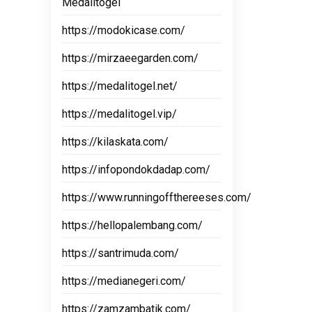
Medalitogel
https://modokicase.com/
https://mirzaeegarden.com/
https://medalitogel.net/
https://medalitogel.vip/
https://kilaskata.com/
https://infopondokdadap.com/
https://www.runningoffthereeses.com/
https://hellopalembang.com/
https://santrimuda.com/
https://medianegeri.com/
https://zamzambatik.com/