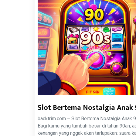
Slot Bertema Nostalgia Anak
backtrim.com – Slot Bertema Nostalgia Anak 9
Bagi kamu yang tumbuh besar di tahun 90an, a
kenangan yang nggak akan terlupakan: suara k