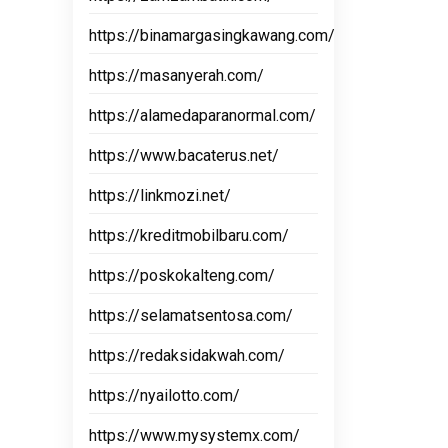
https://binamargasingkawang.com/
https://masanyerah.com/
https://alamedaparanormal.com/
https://www.bacaterus.net/
https://linkmozi.net/
https://kreditmobilbaru.com/
https://poskokalteng.com/
https://selamatsentosa.com/
https://redaksidakwah.com/
https://nyailotto.com/
https://www.mysystemx.com/