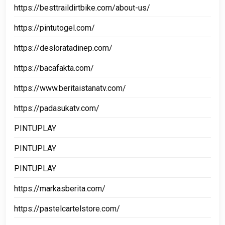
https://besttraildirtbike.com/about-us/
https://pintutogel.com/
https://desloratadinep.com/
https://bacafakta.com/
https://www.beritaistanatv.com/
https://padasukatv.com/
PINTUPLAY
PINTUPLAY
PINTUPLAY
https://markasberita.com/
https://pastelcartelstore.com/