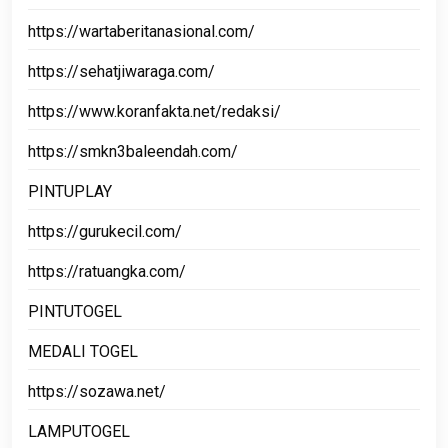
https://wartaberitanasional.com/
https://sehatjiwaraga.com/
https://www.koranfakta.net/redaksi/
https://smkn3baleendah.com/
PINTUPLAY
https://gurukecil.com/
https://ratuangka.com/
PINTUTOGEL
MEDALI TOGEL
https://sozawa.net/
LAMPUTOGEL