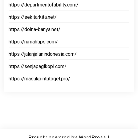
https://departmentofability.com/
https://sekitarkita.net/
https://dolna-banya.net/
https://rumahtips.com/
https://jalanjalanindonesia.com/
https://senjapagikopi.com/
https://masukpintutogel.pro/
Proudly powered by WordPress
|