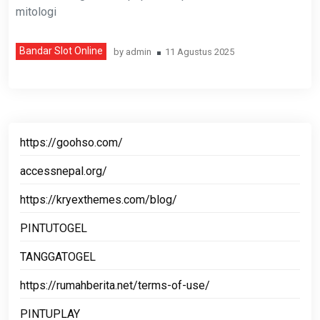
mitologi
Bandar Slot Online
by
admin
11 Agustus 2025
https://goohso.com/
accessnepal.org/
https://kryexthemes.com/blog/
PINTUTOGEL
TANGGATOGEL
https://rumahberita.net/terms-of-use/
PINTUPLAY