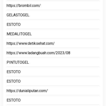
https://brombil.com/
GELASTOGEL
ESTOTO
MEDALITOGEL
https://www.detiksehat.com/
https://www.ladangbuah.com/2023/08
PINTUTOGEL
ESTOTO
ESTOTO
https://dunialiputan.com/
ESTOTO