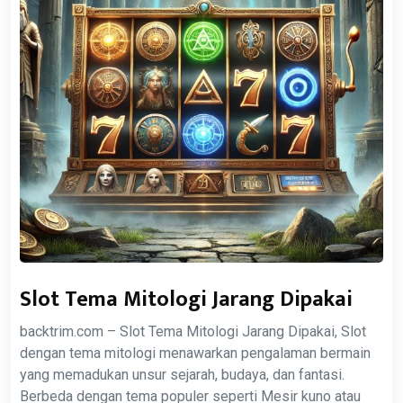
Slot Tema Mitologi Jarang Dipakai
backtrim.com – Slot Tema Mitologi Jarang Dipakai, Slot
dengan tema mitologi menawarkan pengalaman bermain
yang memadukan unsur sejarah, budaya, dan fantasi.
Berbeda dengan tema populer seperti Mesir kuno atau