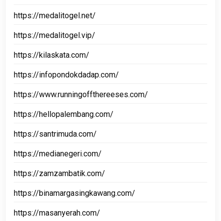
https://medalitogel.net/
https://medalitogel.vip/
https://kilaskata.com/
https://infopondokdadap.com/
https://www.runningoffthereeses.com/
https://hellopalembang.com/
https://santrimuda.com/
https://medianegeri.com/
https://zamzambatik.com/
https://binamargasingkawang.com/
https://masanyerah.com/