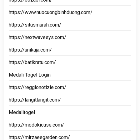
https://www.nuocuongbinhduong.com/
https://situsmurah.com/
https://nextwavesys.com/
https://unikaja.com/
https://batikratu.com/
Medali Togel Login
https://reggionotizie.com/
https://langitlangit.com/
Medalitogel
https://modokicase.com/
https://mirzaeegarden.com/