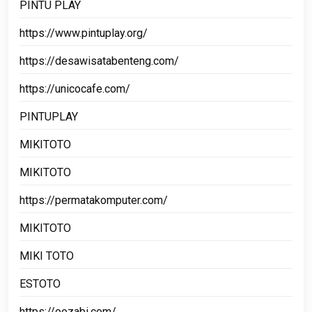
PINTU PLAY
https://www.pintuplay.org/
https://desawisatabenteng.com/
https://unicocafe.com/
PINTUPLAY
MIKITOTO
MIKITOTO
https://permatakomputer.com/
MIKITOTO
MIKI TOTO
ESTOTO
https://oozabi.com/