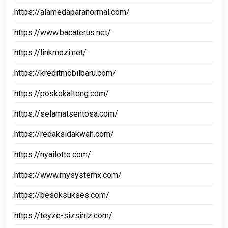
https://alamedaparanormal.com/
https://www.bacaterus.net/
https://linkmozi.net/
https://kreditmobilbaru.com/
https://poskokalteng.com/
https://selamatsentosa.com/
https://redaksidakwah.com/
https://nyailotto.com/
https://www.mysystemx.com/
https://besoksukses.com/
https://teyze-sizsiniz.com/