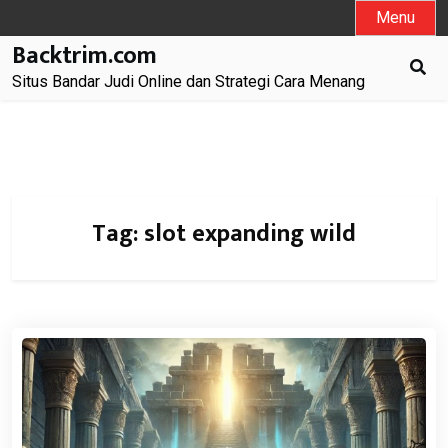
Skip
Menu
to
Backtrim.com
content
Situs Bandar Judi Online dan Strategi Cara Menang
Tag:
slot expanding wild