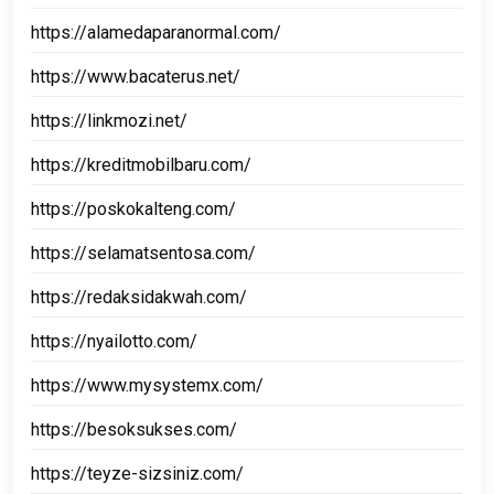
https://alamedaparanormal.com/
https://www.bacaterus.net/
https://linkmozi.net/
https://kreditmobilbaru.com/
https://poskokalteng.com/
https://selamatsentosa.com/
https://redaksidakwah.com/
https://nyailotto.com/
https://www.mysystemx.com/
https://besoksukses.com/
https://teyze-sizsiniz.com/