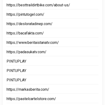
https://besttraildirtbike.com/about-us/
https://pintutogel.com/
https://desloratadinep.com/
https://bacafakta.com/
https://www.beritaistanatv.com/
https://padasukatv.com/
PINTUPLAY
PINTUPLAY
PINTUPLAY
https://markasberita.com/
https://pastelcartelstore.com/