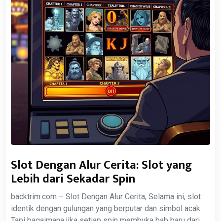
Slot Dengan Alur Cerita: Slot yang
Lebih dari Sekadar Spin
backtrim.com – Slot Dengan Alur Cerita, Selama ini, slot
identik dengan gulungan yang berputar dan simbol acak.
Tapi bagaimana jika setiap spin membuka bab baru dari