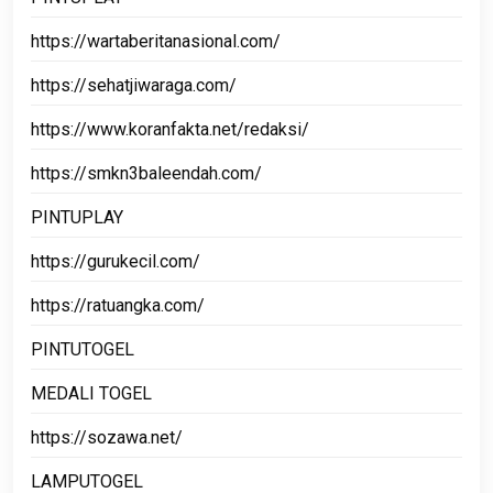
https://wartaberitanasional.com/
https://sehatjiwaraga.com/
https://www.koranfakta.net/redaksi/
https://smkn3baleendah.com/
PINTUPLAY
https://gurukecil.com/
https://ratuangka.com/
PINTUTOGEL
MEDALI TOGEL
https://sozawa.net/
LAMPUTOGEL