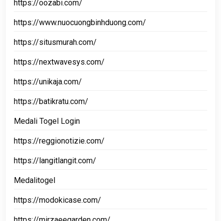
https://oozabi.com/
https://www.nuocuongbinhduong.com/
https://situsmurah.com/
https://nextwavesys.com/
https://unikaja.com/
https://batikratu.com/
Medali Togel Login
https://reggionotizie.com/
https://langitlangit.com/
Medalitogel
https://modokicase.com/
https://mirzaeegarden.com/