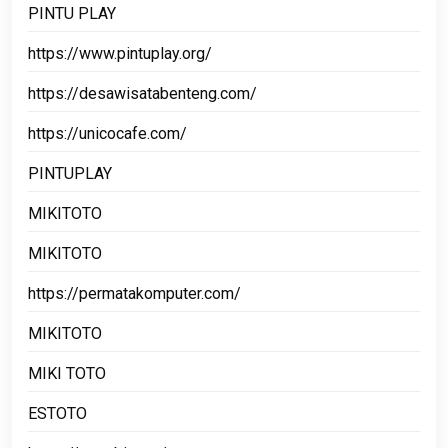
PINTU PLAY
https://www.pintuplay.org/
https://desawisatabenteng.com/
https://unicocafe.com/
PINTUPLAY
MIKITOTO
MIKITOTO
https://permatakomputer.com/
MIKITOTO
MIKI TOTO
ESTOTO