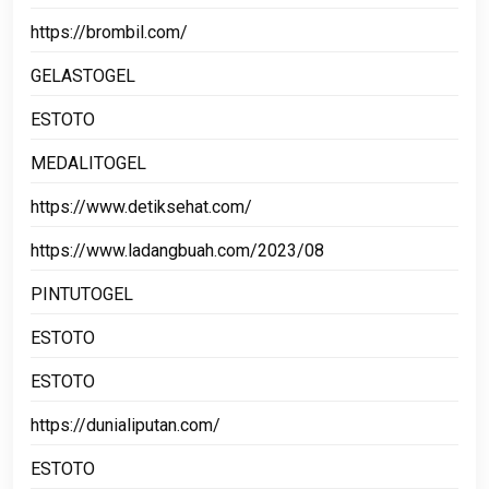
https://brombil.com/
GELASTOGEL
ESTOTO
MEDALITOGEL
https://www.detiksehat.com/
https://www.ladangbuah.com/2023/08
PINTUTOGEL
ESTOTO
ESTOTO
https://dunialiputan.com/
ESTOTO