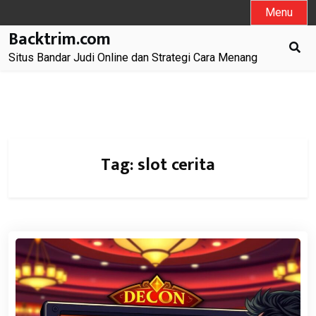
Skip
Menu
to
Backtrim.com
content
Situs Bandar Judi Online dan Strategi Cara Menang
Tag:
slot cerita