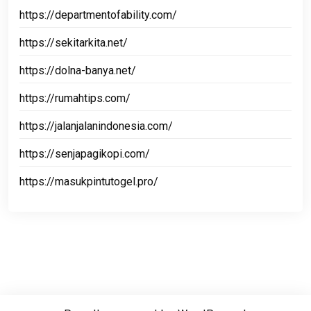
https://departmentofability.com/
https://sekitarkita.net/
https://dolna-banya.net/
https://rumahtips.com/
https://jalanjalanindonesia.com/
https://senjapagikopi.com/
https://masukpintutogel.pro/