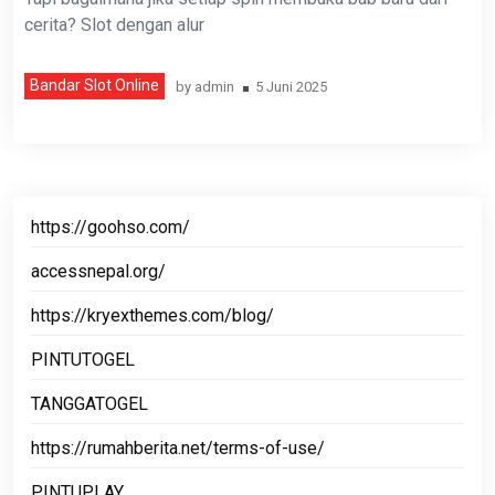
cerita? Slot dengan alur
Bandar Slot Online
by
admin
5 Juni 2025
https://goohso.com/
accessnepal.org/
https://kryexthemes.com/blog/
PINTUTOGEL
TANGGATOGEL
https://rumahberita.net/terms-of-use/
PINTUPLAY