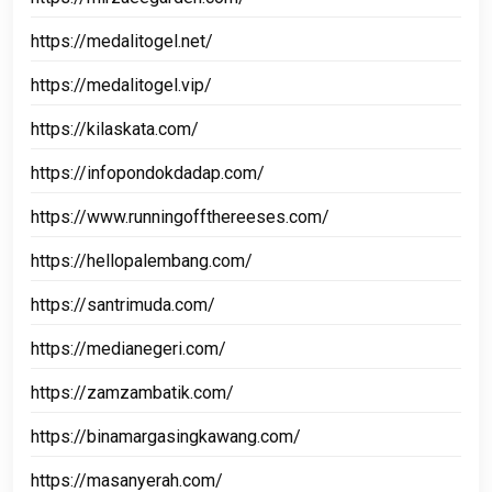
https://medalitogel.net/
https://medalitogel.vip/
https://kilaskata.com/
https://infopondokdadap.com/
https://www.runningoffthereeses.com/
https://hellopalembang.com/
https://santrimuda.com/
https://medianegeri.com/
https://zamzambatik.com/
https://binamargasingkawang.com/
https://masanyerah.com/