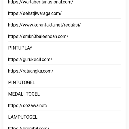
https://wartaberitanasional.com/
https://sehatjiwaraga.com/
https://www.koranfakta.net/redaksi/
https://smkn3baleendah.com/
PINTUPLAY
https://gurukecil.com/
https://ratuangka.com/
PINTUTOGEL
MEDALI TOGEL
https://sozawa.net/
LAMPUTOGEL
https://brombil.com/