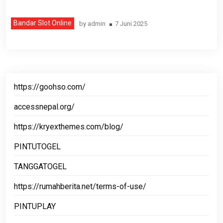
Bandar Slot Online
by
admin
7 Juni 2025
https://goohso.com/
accessnepal.org/
https://kryexthemes.com/blog/
PINTUTOGEL
TANGGATOGEL
https://rumahberita.net/terms-of-use/
PINTUPLAY