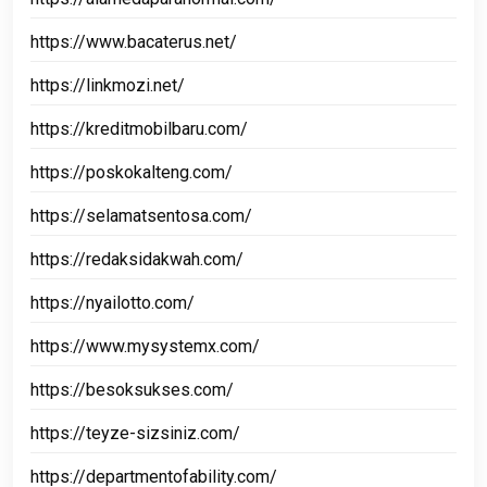
https://www.bacaterus.net/
https://linkmozi.net/
https://kreditmobilbaru.com/
https://poskokalteng.com/
https://selamatsentosa.com/
https://redaksidakwah.com/
https://nyailotto.com/
https://www.mysystemx.com/
https://besoksukses.com/
https://teyze-sizsiniz.com/
https://departmentofability.com/