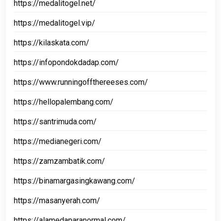
https://medalitogel.net/
https://medalitogel.vip/
https://kilaskata.com/
https://infopondokdadap.com/
https://www.runningoffthereeses.com/
https://hellopalembang.com/
https://santrimuda.com/
https://medianegeri.com/
https://zamzambatik.com/
https://binamargasingkawang.com/
https://masanyerah.com/
https://alamedaparanormal.com/