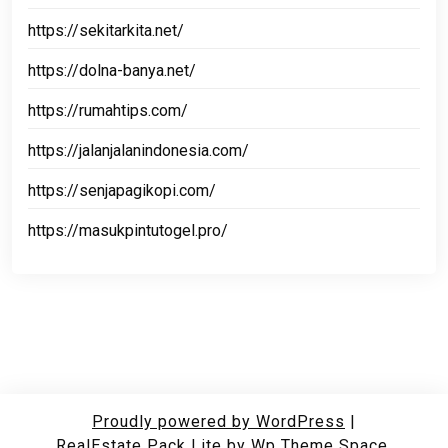
https://sekitarkita.net/
https://dolna-banya.net/
https://rumahtips.com/
https://jalanjalanindonesia.com/
https://senjapagikopi.com/
https://masukpintutogel.pro/
Proudly powered by WordPress
|
RealEstate Pack Lite
by Wp Theme Space.