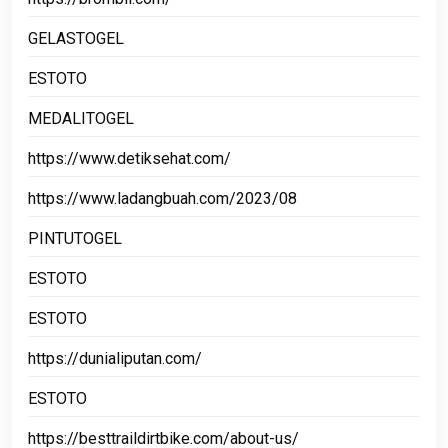
GELASTOGEL
ESTOTO
MEDALITOGEL
https://www.detiksehat.com/
https://www.ladangbuah.com/2023/08
PINTUTOGEL
ESTOTO
ESTOTO
https://dunialiputan.com/
ESTOTO
https://besttraildirtbike.com/about-us/