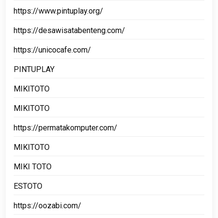
https://www.pintuplay.org/
https://desawisatabenteng.com/
https://unicocafe.com/
PINTUPLAY
MIKITOTO
MIKITOTO
https://permatakomputer.com/
MIKITOTO
MIKI TOTO
ESTOTO
https://oozabi.com/