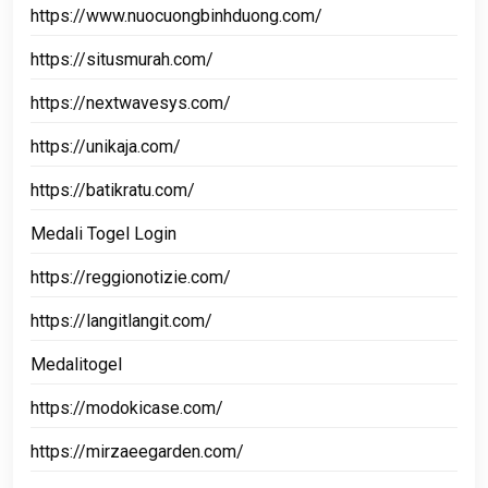
https://www.nuocuongbinhduong.com/
https://situsmurah.com/
https://nextwavesys.com/
https://unikaja.com/
https://batikratu.com/
Medali Togel Login
https://reggionotizie.com/
https://langitlangit.com/
Medalitogel
https://modokicase.com/
https://mirzaeegarden.com/