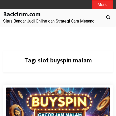
Skip
Menu
to
Backtrim.com
content
Situs Bandar Judi Online dan Strategi Cara Menang
Tag:
slot buyspin malam