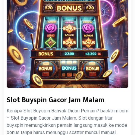
Slot Buyspin Gacor Jam Malam
Kenapa Slot Buyspin Banyak Dicari Pemain? backtrim.com
– Slot Buyspin Gacor Jam Malam, Slot dengan fitur
buyspin memungkinkan pemain langsung masuk ke mode
bonus tanpa harus menunggu scatter muncul manual.