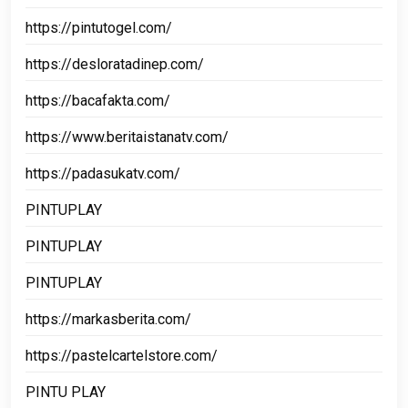
https://pintutogel.com/
https://desloratadinep.com/
https://bacafakta.com/
https://www.beritaistanatv.com/
https://padasukatv.com/
PINTUPLAY
PINTUPLAY
PINTUPLAY
https://markasberita.com/
https://pastelcartelstore.com/
PINTU PLAY