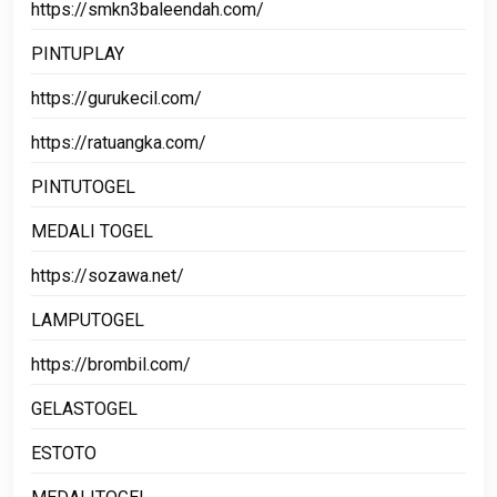
https://smkn3baleendah.com/
PINTUPLAY
https://gurukecil.com/
https://ratuangka.com/
PINTUTOGEL
MEDALI TOGEL
https://sozawa.net/
LAMPUTOGEL
https://brombil.com/
GELASTOGEL
ESTOTO