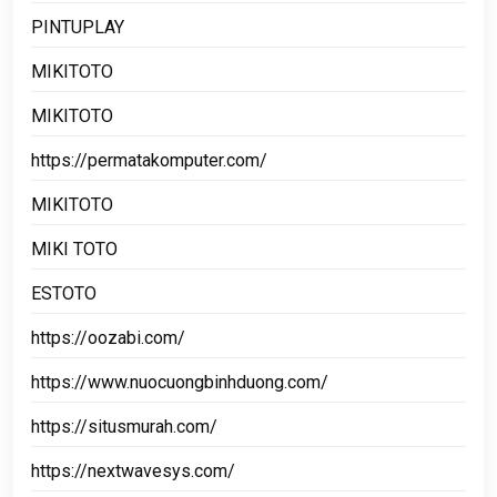
PINTUPLAY
MIKITOTO
MIKITOTO
https://permatakomputer.com/
MIKITOTO
MIKI TOTO
ESTOTO
https://oozabi.com/
https://www.nuocuongbinhduong.com/
https://situsmurah.com/
https://nextwavesys.com/