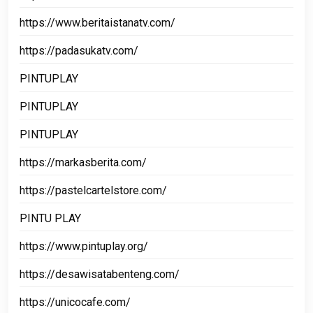
https://www.beritaistanatv.com/
https://padasukatv.com/
PINTUPLAY
PINTUPLAY
PINTUPLAY
https://markasberita.com/
https://pastelcartelstore.com/
PINTU PLAY
https://www.pintuplay.org/
https://desawisatabenteng.com/
https://unicocafe.com/