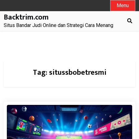
Skip
Menu
to
Backtrim.com
content
Situs Bandar Judi Online dan Strategi Cara Menang
Tag:
situssbobetresmi