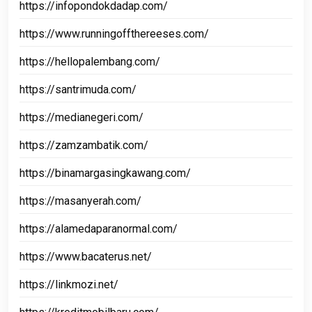
https://infopondokdadap.com/
https://www.runningoffthereeses.com/
https://hellopalembang.com/
https://santrimuda.com/
https://medianegeri.com/
https://zamzambatik.com/
https://binamargasingkawang.com/
https://masanyerah.com/
https://alamedaparanormal.com/
https://www.bacaterus.net/
https://linkmozi.net/