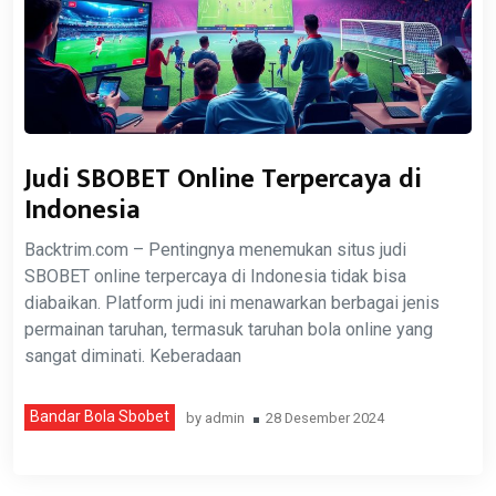
Judi SBOBET Online Terpercaya di
Indonesia
Backtrim.com – Pentingnya menemukan situs judi
SBOBET online terpercaya di Indonesia tidak bisa
diabaikan. Platform judi ini menawarkan berbagai jenis
permainan taruhan, termasuk taruhan bola online yang
sangat diminati. Keberadaan
Bandar Bola Sbobet
by
admin
28 Desember 2024