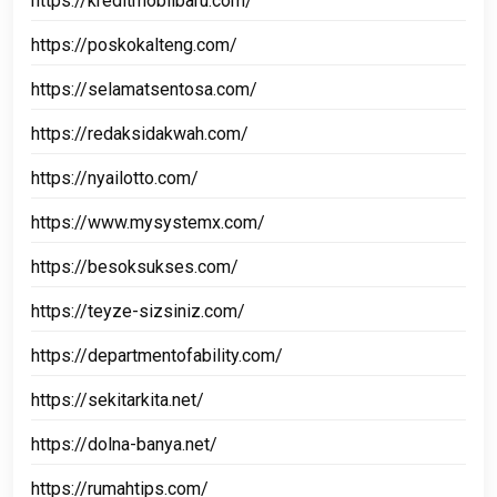
https://kreditmobilbaru.com/
https://poskokalteng.com/
https://selamatsentosa.com/
https://redaksidakwah.com/
https://nyailotto.com/
https://www.mysystemx.com/
https://besoksukses.com/
https://teyze-sizsiniz.com/
https://departmentofability.com/
https://sekitarkita.net/
https://dolna-banya.net/
https://rumahtips.com/