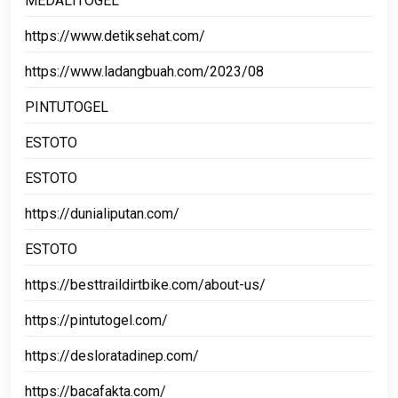
MEDALITOGEL
https://www.detiksehat.com/
https://www.ladangbuah.com/2023/08
PINTUTOGEL
ESTOTO
ESTOTO
https://dunialiputan.com/
ESTOTO
https://besttraildirtbike.com/about-us/
https://pintutogel.com/
https://desloratadinep.com/
https://bacafakta.com/