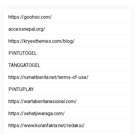
https://goohso.com/
accessnepal.org/
https://kryexthemes.com/blog/
PINTUTOGEL
TANGGATOGEL
https://rumahberita.net/terms-of-use/
PINTUPLAY
https://wartaberitanasional.com/
https://sehatjiwaraga.com/
https://www.koranfakta.net/redaksi/