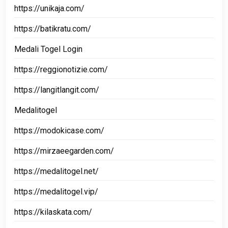
https://unikaja.com/
https://batikratu.com/
Medali Togel Login
https://reggionotizie.com/
https://langitlangit.com/
Medalitogel
https://modokicase.com/
https://mirzaeegarden.com/
https://medalitogel.net/
https://medalitogel.vip/
https://kilaskata.com/