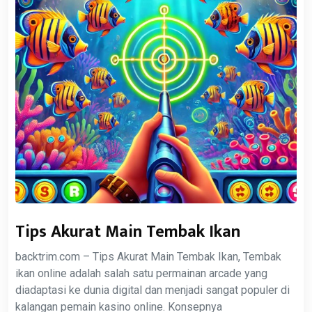
Tips Akurat Main Tembak Ikan
backtrim.com – Tips Akurat Main Tembak Ikan, Tembak
ikan online adalah salah satu permainan arcade yang
diadaptasi ke dunia digital dan menjadi sangat populer di
kalangan pemain kasino online. Konsepnya