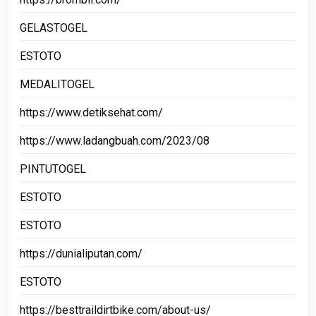
GELASTOGEL
ESTOTO
MEDALITOGEL
https://www.detiksehat.com/
https://www.ladangbuah.com/2023/08
PINTUTOGEL
ESTOTO
ESTOTO
https://dunialiputan.com/
ESTOTO
https://besttraildirtbike.com/about-us/