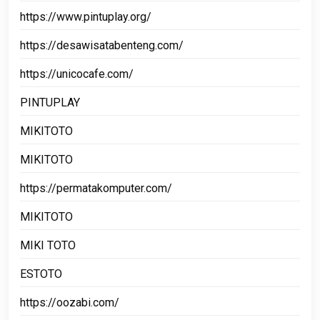
https://www.pintuplay.org/
https://desawisatabenteng.com/
https://unicocafe.com/
PINTUPLAY
MIKITOTO
MIKITOTO
https://permatakomputer.com/
MIKITOTO
MIKI TOTO
ESTOTO
https://oozabi.com/