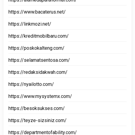
https://www.bacaterus.net/
https://linkmozi.net/
https://kreditmobilbaru.com/
https://poskokalteng.com/
https://selamatsentosa.com/
https://redaksidakwah.com/
https://nyailotto.com/
https://www.mysystemx.com/
https://besoksukses.com/
https://teyze-sizsiniz.com/
https://departmentofability.com/