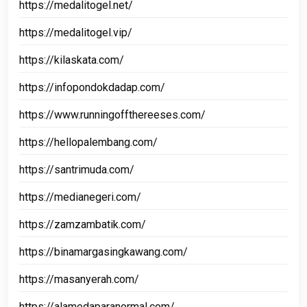
https://medalitogel.net/
https://medalitogel.vip/
https://kilaskata.com/
https://infopondokdadap.com/
https://www.runningoffthereeses.com/
https://hellopalembang.com/
https://santrimuda.com/
https://medianegeri.com/
https://zamzambatik.com/
https://binamargasingkawang.com/
https://masanyerah.com/
https://alamedaparanormal.com/