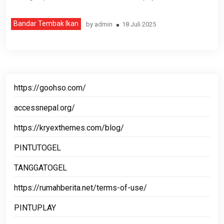
Bandar Tembak Ikan
by
admin
18 Juli 2025
https://goohso.com/
accessnepal.org/
https://kryexthemes.com/blog/
PINTUTOGEL
TANGGATOGEL
https://rumahberita.net/terms-of-use/
PINTUPLAY