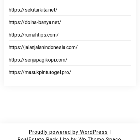
https://sekitarkita.net/
https://dolna-banya.net/
https://rumahtips.com/
https://jalanjalanindonesia.com/
https://senjapagikopi.com/
https://masukpintutogel.pro/
Proudly powered by WordPress
|
RealEstate Pack Lite
by Wp Theme Space.