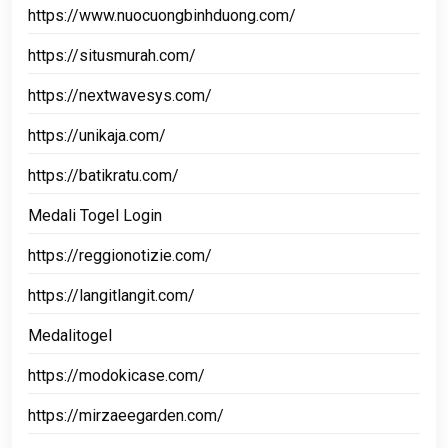
https://www.nuocuongbinhduong.com/
https://situsmurah.com/
https://nextwavesys.com/
https://unikaja.com/
https://batikratu.com/
Medali Togel Login
https://reggionotizie.com/
https://langitlangit.com/
Medalitogel
https://modokicase.com/
https://mirzaeegarden.com/