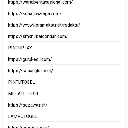
https://wartaberitanasional.com/
https://sehatjiwaraga.com/
https://www.koranfakta.net/redaksi/
https://smkn3baleendah.com/
PINTUPLAY
https://gurukecil.com/
https://ratuangka.com/
PINTUTOGEL
MEDALI TOGEL
https://sozawa.net/
LAMPUTOGEL
https://brombil.com/