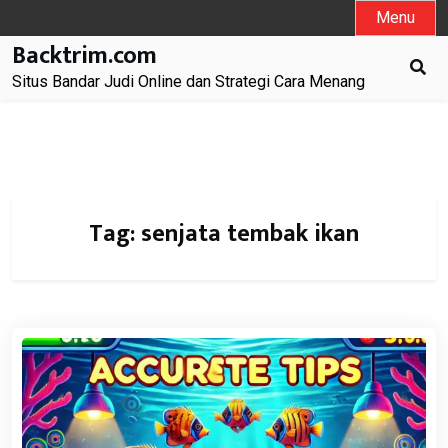
Skip
Menu
to
Backtrim.com
content
Situs Bandar Judi Online dan Strategi Cara Menang
Tag:
senjata tembak ikan