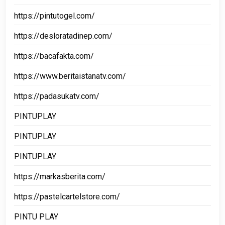
https://pintutogel.com/
https://desloratadinep.com/
https://bacafakta.com/
https://www.beritaistanatv.com/
https://padasukatv.com/
PINTUPLAY
PINTUPLAY
PINTUPLAY
https://markasberita.com/
https://pastelcartelstore.com/
PINTU PLAY