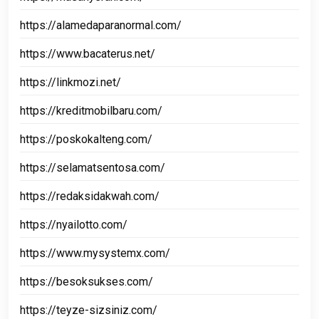
https://alamedaparanormal.com/
https://www.bacaterus.net/
https://linkmozi.net/
https://kreditmobilbaru.com/
https://poskokalteng.com/
https://selamatsentosa.com/
https://redaksidakwah.com/
https://nyailotto.com/
https://www.mysystemx.com/
https://besoksukses.com/
https://teyze-sizsiniz.com/