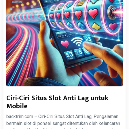
Ciri-Ciri Situs Slot Anti Lag untuk
Mobile
backtrim.com – Ciri-Ciri Situs Slot Anti Lag, Pengalaman
bermain slot di ponsel sangat ditentukan oleh kelancaran