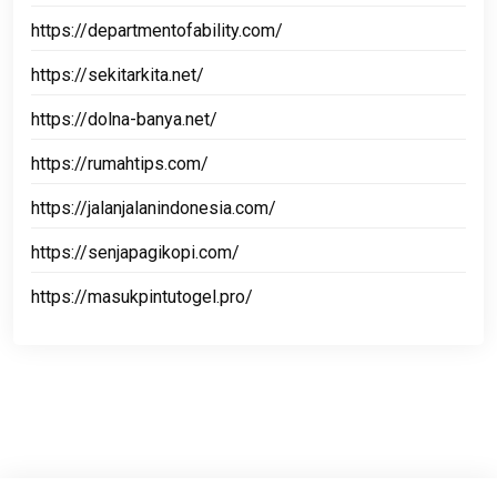
https://departmentofability.com/
https://sekitarkita.net/
https://dolna-banya.net/
https://rumahtips.com/
https://jalanjalanindonesia.com/
https://senjapagikopi.com/
https://masukpintutogel.pro/