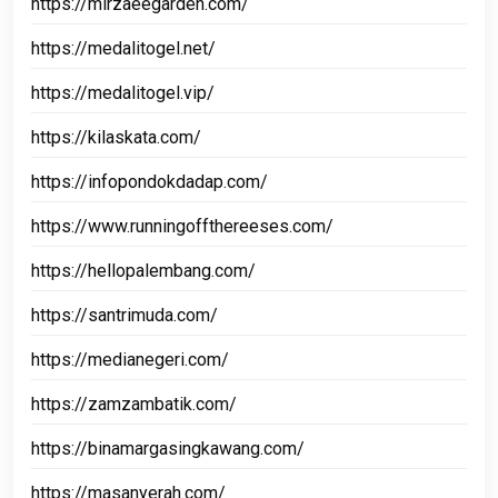
https://mirzaeegarden.com/
https://medalitogel.net/
https://medalitogel.vip/
https://kilaskata.com/
https://infopondokdadap.com/
https://www.runningoffthereeses.com/
https://hellopalembang.com/
https://santrimuda.com/
https://medianegeri.com/
https://zamzambatik.com/
https://binamargasingkawang.com/
https://masanyerah.com/