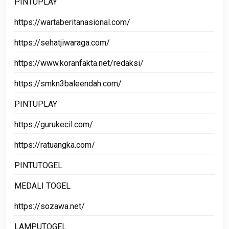
PINTUPLAY
https://wartaberitanasional.com/
https://sehatjiwaraga.com/
https://www.koranfakta.net/redaksi/
https://smkn3baleendah.com/
PINTUPLAY
https://gurukecil.com/
https://ratuangka.com/
PINTUTOGEL
MEDALI TOGEL
https://sozawa.net/
LAMPUTOGEL