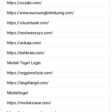
https://oozabi.com/
https://www.nuocuongbinhduong.com/
https://situsmurah.com/
https://nextwavesys.com/
https://unikaja.com/
https://batikratu.com/
Medali Togel Login
https://reggionotizie.com/
https://langitlangit.com/
Medalitogel
https://modokicase.com/