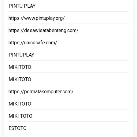
PINTU PLAY
https://www.pintuplay.org/
https://desawisatabenteng.com/
https://unicocafe.com/
PINTUPLAY
MIKITOTO
MIKITOTO
https://permatakomputer.com/
MIKITOTO
MIKI TOTO
ESTOTO