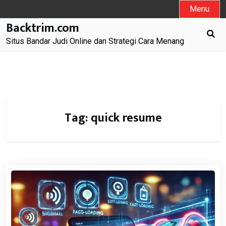
Skip
Menu
to
Backtrim.com
content
Situs Bandar Judi Online dan Strategi Cara Menang
Tag:
quick resume