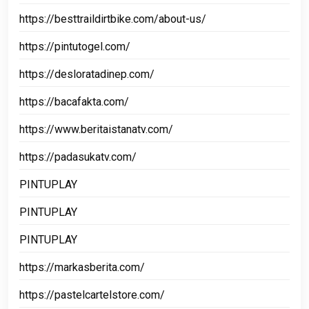
https://besttraildirtbike.com/about-us/
https://pintutogel.com/
https://desloratadinep.com/
https://bacafakta.com/
https://www.beritaistanatv.com/
https://padasukatv.com/
PINTUPLAY
PINTUPLAY
PINTUPLAY
https://markasberita.com/
https://pastelcartelstore.com/