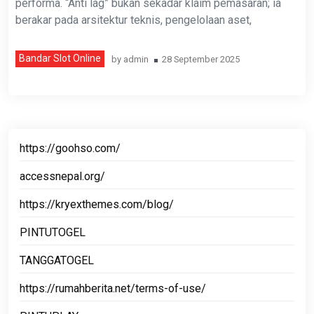
performa. “Anti lag” bukan sekadar klaim pemasaran; ia
berakar pada arsitektur teknis, pengelolaan aset,
Bandar Slot Online
by
admin
28 September 2025
https://goohso.com/
accessnepal.org/
https://kryexthemes.com/blog/
PINTUTOGEL
TANGGATOGEL
https://rumahberita.net/terms-of-use/