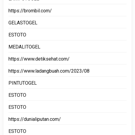
https://brombil.com/
GELASTOGEL
ESTOTO
MEDALITOGEL
https://www.detiksehat.com/
https://www.ladangbuah.com/2023/08
PINTUTOGEL
ESTOTO
ESTOTO
https://dunialiputan.com/
ESTOTO