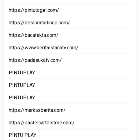
https://pintutogel.com/
https://desloratadinep.com/
https://bacafakta.com/
https://www.beritaistanatv.com/
https://padasukatv.com/
PINTUPLAY
PINTUPLAY
PINTUPLAY
https://markasberita.com/
https://pastelcartelstore.com/
PINTU PLAY