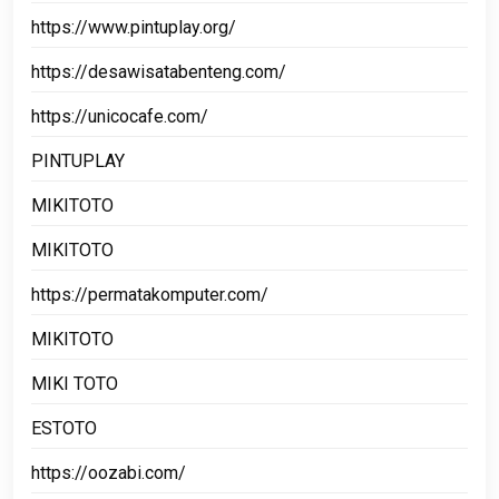
https://www.pintuplay.org/
https://desawisatabenteng.com/
https://unicocafe.com/
PINTUPLAY
MIKITOTO
MIKITOTO
https://permatakomputer.com/
MIKITOTO
MIKI TOTO
ESTOTO
https://oozabi.com/