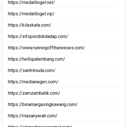
https://medalitogel.net/
https://medalitogel.vip/
https://kilaskata.com/
https://infopondokdadap.com/
https://www.runningoffthereeses.com/
https://hellopalembang.com/
https://santrimuda.com/
https://medianegeri.com/
https://zamzambatik.com/
https://binamargasingkawang.com/
https://masanyerah.com/