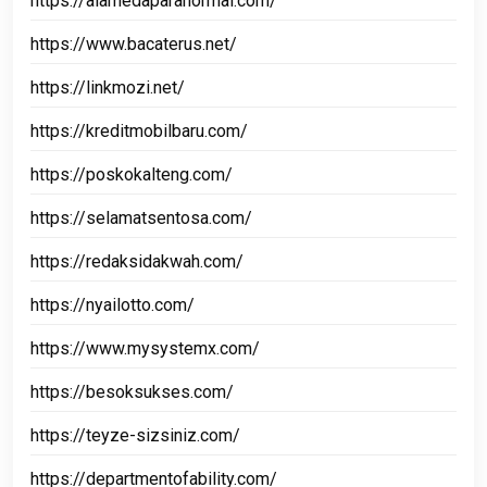
https://alamedaparanormal.com/
https://www.bacaterus.net/
https://linkmozi.net/
https://kreditmobilbaru.com/
https://poskokalteng.com/
https://selamatsentosa.com/
https://redaksidakwah.com/
https://nyailotto.com/
https://www.mysystemx.com/
https://besoksukses.com/
https://teyze-sizsiniz.com/
https://departmentofability.com/