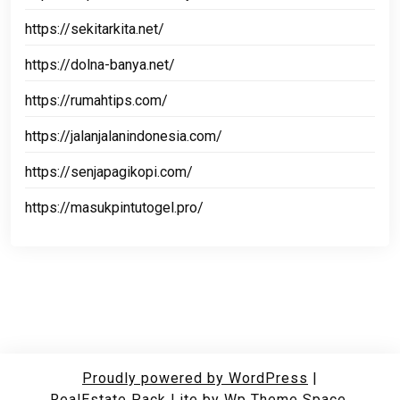
https://sekitarkita.net/
https://dolna-banya.net/
https://rumahtips.com/
https://jalanjalanindonesia.com/
https://senjapagikopi.com/
https://masukpintutogel.pro/
Proudly powered by WordPress
|
RealEstate Pack Lite
by Wp Theme Space.