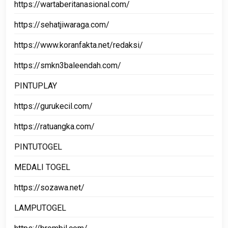
https://wartaberitanasional.com/
https://sehatjiwaraga.com/
https://www.koranfakta.net/redaksi/
https://smkn3baleendah.com/
PINTUPLAY
https://gurukecil.com/
https://ratuangka.com/
PINTUTOGEL
MEDALI TOGEL
https://sozawa.net/
LAMPUTOGEL