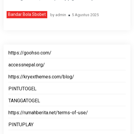
Bandar Bola Sbobet
by
admin
5 Agustus 2025
https://goohso.com/
accessnepal.org/
https://kryexthemes.com/blog/
PINTUTOGEL
TANGGATOGEL
https://rumahberita.net/terms-of-use/
PINTUPLAY