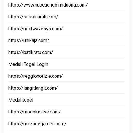
https://www.nuocuongbinhduong.com/
https://situsmurah.com/
https://nextwavesys.com/
https://unikaja.com/
https://batikratu.com/
Medali Togel Login
https://reggionotizie.com/
https://langitlangit.com/
Medalitogel
https://modokicase.com/
https://mirzaeegarden.com/