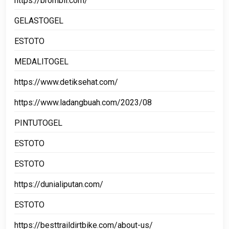
https://brombil.com/
GELASTOGEL
ESTOTO
MEDALITOGEL
https://www.detiksehat.com/
https://www.ladangbuah.com/2023/08
PINTUTOGEL
ESTOTO
ESTOTO
https://dunialiputan.com/
ESTOTO
https://besttraildirtbike.com/about-us/