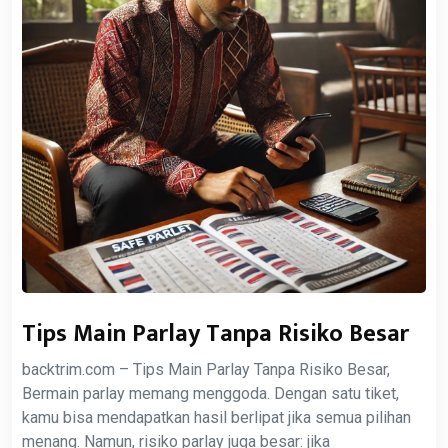
Tips Main Parlay Tanpa Risiko Besar
backtrim.com – Tips Main Parlay Tanpa Risiko Besar,
Bermain parlay memang menggoda. Dengan satu tiket,
kamu bisa mendapatkan hasil berlipat jika semua pilihan
menang. Namun, risiko parlay juga besar: jika