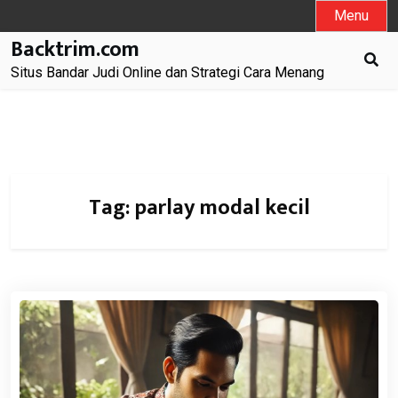
Skip
Menu
to
Backtrim.com
content
Situs Bandar Judi Online dan Strategi Cara Menang
Tag:
parlay modal kecil