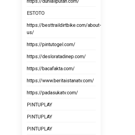
https://dunialiputan.com/
ESTOTO
https://besttraildirtbike.com/about-
us/
https://pintutogel.com/
https://desloratadinep.com/
https://bacafakta.com/
https://www.beritaistanatv.com/
https://padasukatv.com/
PINTUPLAY
PINTUPLAY
PINTUPLAY