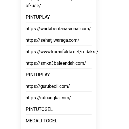
of-use/
PINTUPLAY
https://wartaberitanasional.com/
https://sehatjiwaraga.com/
https://www.koranfakta.net/redaksi/
https://smkn3baleendah.com/
PINTUPLAY
https://gurukecil.com/
https://ratuangka.com/
PINTUTOGEL
MEDALI TOGEL