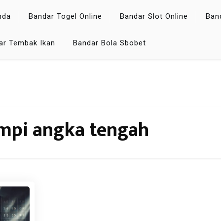
nda
Bandar Togel Online
Bandar Slot Online
Ban
ar Tembak Ikan
Bandar Bola Sbobet
mpi angka tengah