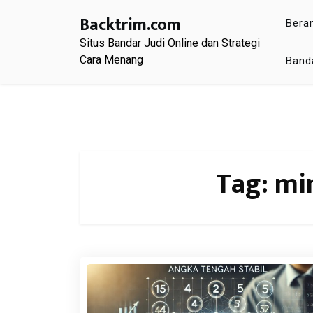
Skip
Backtrim.com
Bera
to
content
Situs Bandar Judi Online dan Strategi
Cara Menang
Band
Tag:
mi