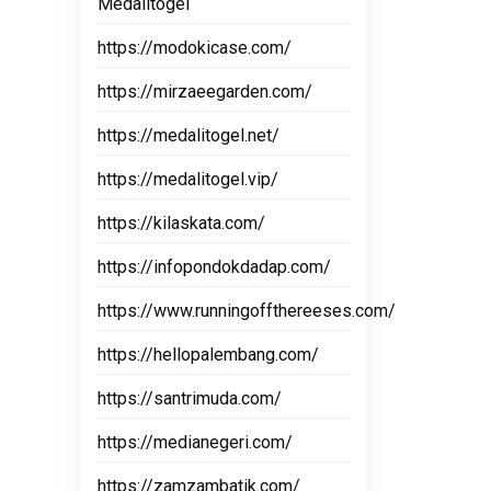
Medalitogel
https://modokicase.com/
https://mirzaeegarden.com/
https://medalitogel.net/
https://medalitogel.vip/
https://kilaskata.com/
https://infopondokdadap.com/
https://www.runningoffthereeses.com/
https://hellopalembang.com/
https://santrimuda.com/
https://medianegeri.com/
https://zamzambatik.com/