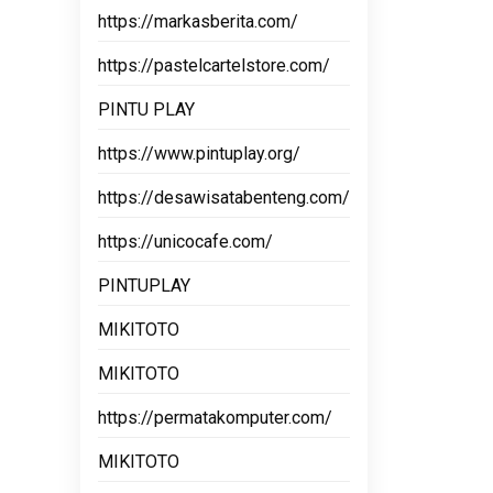
https://markasberita.com/
https://pastelcartelstore.com/
PINTU PLAY
https://www.pintuplay.org/
https://desawisatabenteng.com/
https://unicocafe.com/
PINTUPLAY
MIKITOTO
MIKITOTO
https://permatakomputer.com/
MIKITOTO