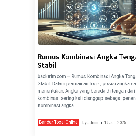
Rumus Kombinasi Angka Teng
Stabil
backtrim.com – Rumus Kombinasi Angka Teng
Stabil, Dalam permainan togel, posisi angka s
menentukan. Angka yang berada di tengah dari
kombinasi sering kali dianggap sebagai penent
Kombinasi angka
Bandar Togel Online
by
admin
19 Juni 2025