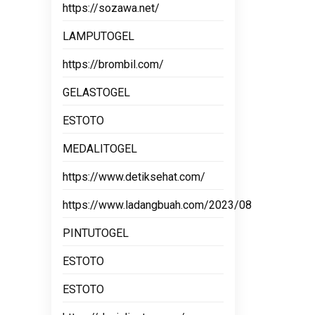
https://sozawa.net/
LAMPUTOGEL
https://brombil.com/
GELASTOGEL
ESTOTO
MEDALITOGEL
https://www.detiksehat.com/
https://www.ladangbuah.com/2023/08
PINTUTOGEL
ESTOTO
ESTOTO