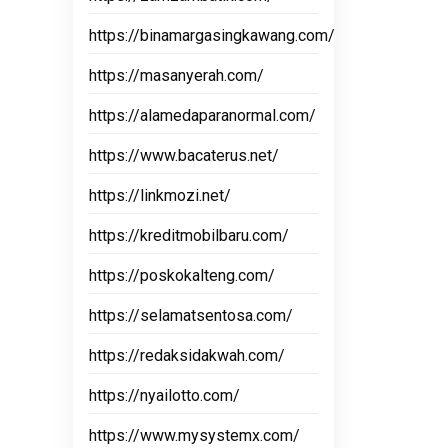
https://binamargasingkawang.com/
https://masanyerah.com/
https://alamedaparanormal.com/
https://www.bacaterus.net/
https://linkmozi.net/
https://kreditmobilbaru.com/
https://poskokalteng.com/
https://selamatsentosa.com/
https://redaksidakwah.com/
https://nyailotto.com/
https://www.mysystemx.com/