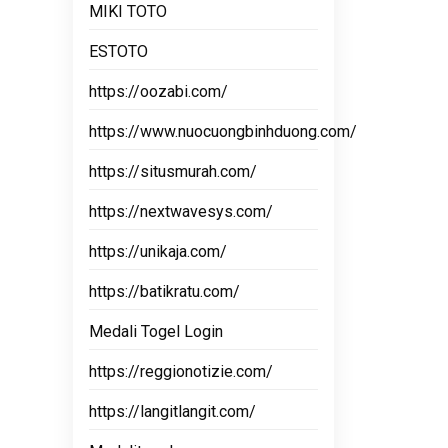
MIKI TOTO
ESTOTO
https://oozabi.com/
https://www.nuocuongbinhduong.com/
https://situsmurah.com/
https://nextwavesys.com/
https://unikaja.com/
https://batikratu.com/
Medali Togel Login
https://reggionotizie.com/
https://langitlangit.com/