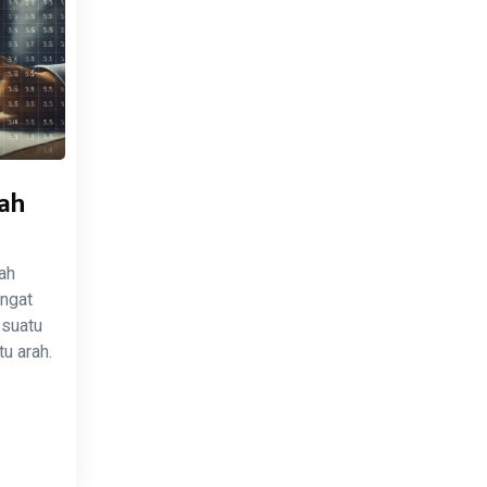
ah
ah
angat
 suatu
u arah.