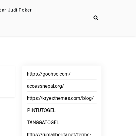
dar Judi Poker
https://goohso.com/
accessnepal.org/
https://kryexthemes.com/blog/
PINTUTOGEL
TANGGATOGEL
https://rumahberita.net/terms-