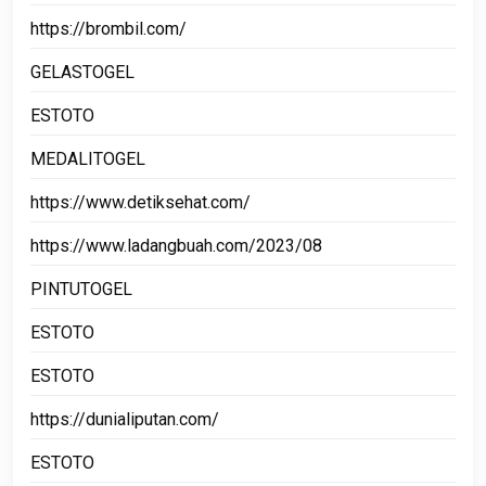
https://brombil.com/
GELASTOGEL
ESTOTO
MEDALITOGEL
https://www.detiksehat.com/
https://www.ladangbuah.com/2023/08
PINTUTOGEL
ESTOTO
ESTOTO
https://dunialiputan.com/
ESTOTO