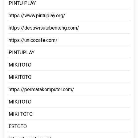
PINTU PLAY
https://www.pintuplay.org/
https://desawisatabenteng.com/
https://unicocafe.com/
PINTUPLAY
MIKITOTO
MIKITOTO
https://permatakomputer.com/
MIKITOTO
MIKI TOTO
ESTOTO