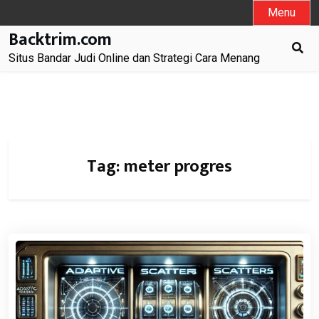
Skip
Menu
to
Backtrim.com
content
Situs Bandar Judi Online dan Strategi Cara Menang
Tag:
meter progres