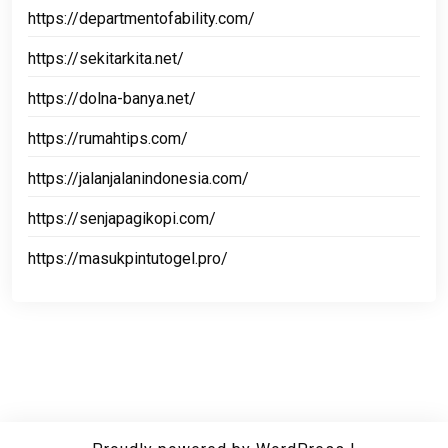
https://departmentofability.com/
https://sekitarkita.net/
https://dolna-banya.net/
https://rumahtips.com/
https://jalanjalanindonesia.com/
https://senjapagikopi.com/
https://masukpintutogel.pro/