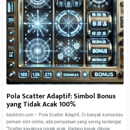
Pola Scatter Adaptif: Simbol Bonus
yang Tidak Acak 100%
backtrim.com – Pola Scatter Adaptif, Di banyak komunitas
pemain slot online, ada pernyataan yang sering terdengar:
“Scatter kayaknya nggak acak. Kadang kayak dikejar,