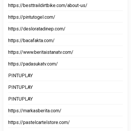
https://besttraildirtbike.com/about-us/
https://pintutogel.com/
https://desloratadinep.com/
https://bacafakta.com/
https://www.beritaistanatv.com/
https://padasukatv.com/
PINTUPLAY
PINTUPLAY
PINTUPLAY
https://markasberita.com/
https://pastelcartelstore.com/