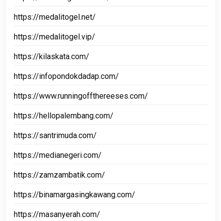
https://medalitogel.net/
https://medalitogel.vip/
https://kilaskata.com/
https://infopondokdadap.com/
https://www.runningoffthereeses.com/
https://hellopalembang.com/
https://santrimuda.com/
https://medianegeri.com/
https://zamzambatik.com/
https://binamargasingkawang.com/
https://masanyerah.com/