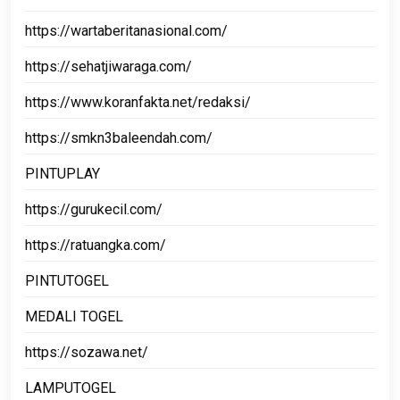
https://wartaberitanasional.com/
https://sehatjiwaraga.com/
https://www.koranfakta.net/redaksi/
https://smkn3baleendah.com/
PINTUPLAY
https://gurukecil.com/
https://ratuangka.com/
PINTUTOGEL
MEDALI TOGEL
https://sozawa.net/
LAMPUTOGEL