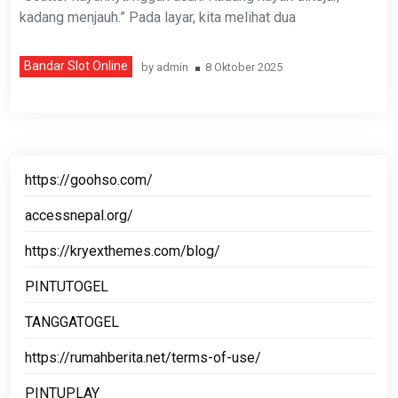
kadang menjauh.” Pada layar, kita melihat dua
Bandar Slot Online
by
admin
8 Oktober 2025
https://goohso.com/
accessnepal.org/
https://kryexthemes.com/blog/
PINTUTOGEL
TANGGATOGEL
https://rumahberita.net/terms-of-use/
PINTUPLAY