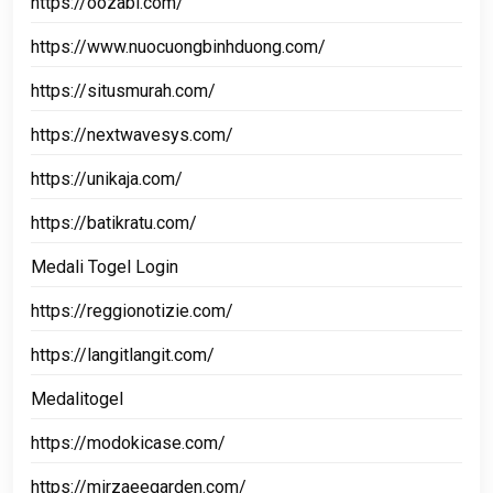
https://oozabi.com/
https://www.nuocuongbinhduong.com/
https://situsmurah.com/
https://nextwavesys.com/
https://unikaja.com/
https://batikratu.com/
Medali Togel Login
https://reggionotizie.com/
https://langitlangit.com/
Medalitogel
https://modokicase.com/
https://mirzaeegarden.com/