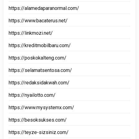
https://alamedaparanormal.com/
https://www.bacaterus.net/
https://linkmozi.net/
https://kreditmobilbaru.com/
https://poskokalteng.com/
https://selamatsentosa.com/
https://redaksidakwah.com/
https://nyailotto.com/
https://www.mysystemx.com/
https://besoksukses.com/
https://teyze-sizsiniz.com/