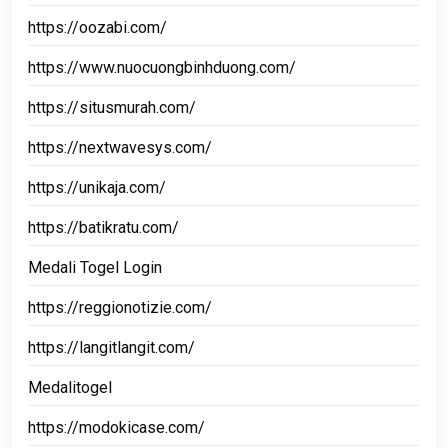
https://oozabi.com/
https://www.nuocuongbinhduong.com/
https://situsmurah.com/
https://nextwavesys.com/
https://unikaja.com/
https://batikratu.com/
Medali Togel Login
https://reggionotizie.com/
https://langitlangit.com/
Medalitogel
https://modokicase.com/