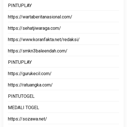
PINTUPLAY
https://wartaberitanasional.com/
https://sehatjiwaraga.com/
https://www.koranfakta.net/redaksi/
https://smkn3baleendah.com/
PINTUPLAY
https://gurukecil.com/
https://ratuangka.com/
PINTUTOGEL
MEDALI TOGEL
https://sozawa.net/