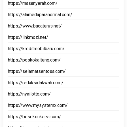
https://masanyerah.com/
https://alamedaparanormal.com/
https://www.bacaterus.net/
https://linkmozi.net/
https://kreditmobilbaru.com/
https://poskokalteng.com/
https://selamatsentosa.com/
https://redaksidakwah.com/
https://nyailotto.com/
https://www.mysystemx.com/
https://besoksukses.com/