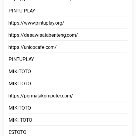
PINTU PLAY
https://www.pintuplay.org/
https://desawisatabenteng.com/
https://unicocafe.com/
PINTUPLAY
MIKITOTO
MIKITOTO
https://permatakomputer.com/
MIKITOTO
MIKI TOTO
ESTOTO