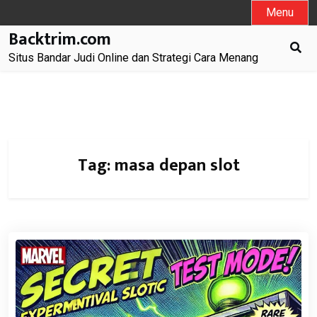
Skip
Menu
to
Backtrim.com
content
Situs Bandar Judi Online dan Strategi Cara Menang
Tag:
masa depan slot