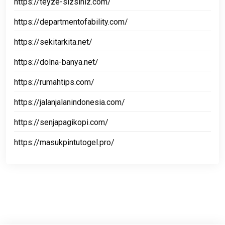
https://teyze-sizsiniz.com/
https://departmentofability.com/
https://sekitarkita.net/
https://dolna-banya.net/
https://rumahtips.com/
https://jalanjalanindonesia.com/
https://senjapagikopi.com/
https://masukpintutogel.pro/