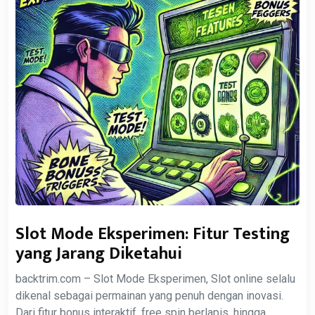
Slot Mode Eksperimen: Fitur Testing
yang Jarang Diketahui
backtrim.com – Slot Mode Eksperimen, Slot online selalu
dikenal sebagai permainan yang penuh dengan inovasi.
Dari fitur bonus interaktif, free spin berlapis, hingga