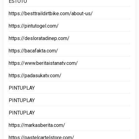
ESTOTO
https://besttraildirtbike.com/about-us/
https://pintutogel.com/
https://desloratadinep.com/
https://bacafakta.com/
https://www.beritaistanatv.com/
https://padasukatv.com/
PINTUPLAY
PINTUPLAY
PINTUPLAY
https://markasberita.com/
https://pastelcartelstore.com/