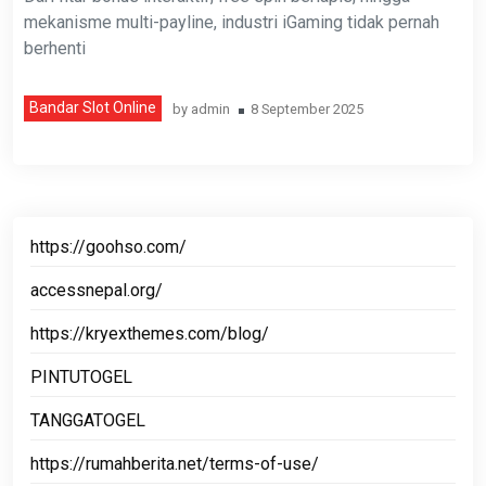
mekanisme multi-payline, industri iGaming tidak pernah
berhenti
Bandar Slot Online
by
admin
8 September 2025
https://goohso.com/
accessnepal.org/
https://kryexthemes.com/blog/
PINTUTOGEL
TANGGATOGEL
https://rumahberita.net/terms-of-use/