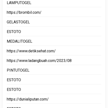
LAMPUTOGEL
https://brombil.com/
GELASTOGEL
ESTOTO
MEDALITOGEL
https://www.detiksehat.com/
https://www.ladangbuah.com/2023/08
PINTUTOGEL
ESTOTO
ESTOTO
https://dunialiputan.com/