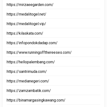
https://mirzaeegarden.com/
https://medalitogel.net/
https://medalitogel.vip/
https://kilaskata.com/
https://infopondokdadap.com/
https://www.runningoffthereeses.com/
https://hellopalembang.com/
https://santrimuda.com/
https://medianegeri.com/
https://zamzambatik.com/
https://binamargasingkawang.com/