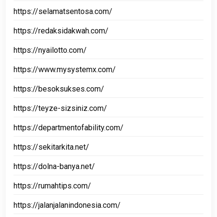
https://selamatsentosa.com/
https://redaksidakwah.com/
https://nyailotto.com/
https://www.mysystemx.com/
https://besoksukses.com/
https://teyze-sizsiniz.com/
https://departmentofability.com/
https://sekitarkita.net/
https://dolna-banya.net/
https://rumahtips.com/
https://jalanjalanindonesia.com/