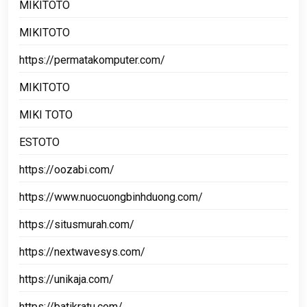
MIKITOTO
MIKITOTO
https://permatakomputer.com/
MIKITOTO
MIKI TOTO
ESTOTO
https://oozabi.com/
https://www.nuocuongbinhduong.com/
https://situsmurah.com/
https://nextwavesys.com/
https://unikaja.com/
https://batikratu.com/