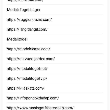
Medali Togel Login
https://reggionotizie.com/
https://langitlangit.com/
Medalitogel
https://modokicase.com/
https://mirzaeegarden.com/
https://medalitogel.net/
https://medalitogel.vip/
https://kilaskata.com/
https://infopondokdadap.com/
https://www.runningoffthereeses.com/