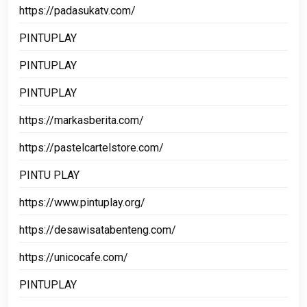
https://padasukatv.com/
PINTUPLAY
PINTUPLAY
PINTUPLAY
https://markasberita.com/
https://pastelcartelstore.com/
PINTU PLAY
https://www.pintuplay.org/
https://desawisatabenteng.com/
https://unicocafe.com/
PINTUPLAY