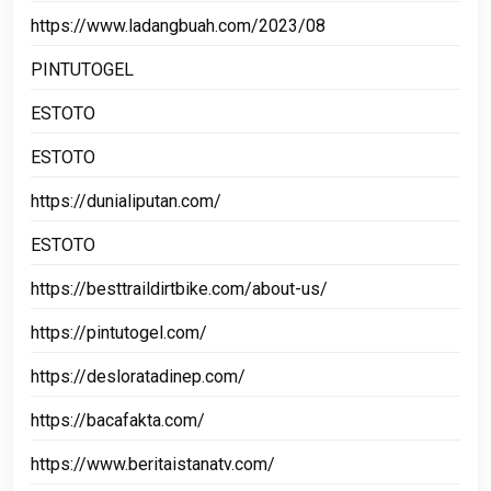
https://www.ladangbuah.com/2023/08
PINTUTOGEL
ESTOTO
ESTOTO
https://dunialiputan.com/
ESTOTO
https://besttraildirtbike.com/about-us/
https://pintutogel.com/
https://desloratadinep.com/
https://bacafakta.com/
https://www.beritaistanatv.com/