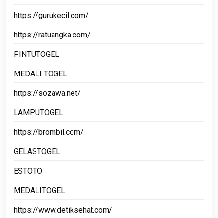
https://gurukecil.com/
https://ratuangka.com/
PINTUTOGEL
MEDALI TOGEL
https://sozawa.net/
LAMPUTOGEL
https://brombil.com/
GELASTOGEL
ESTOTO
MEDALITOGEL
https://www.detiksehat.com/