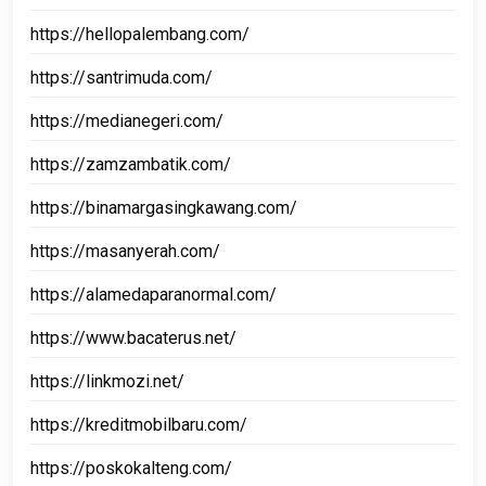
https://hellopalembang.com/
https://santrimuda.com/
https://medianegeri.com/
https://zamzambatik.com/
https://binamargasingkawang.com/
https://masanyerah.com/
https://alamedaparanormal.com/
https://www.bacaterus.net/
https://linkmozi.net/
https://kreditmobilbaru.com/
https://poskokalteng.com/