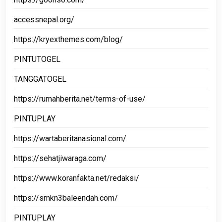
accessnepal.org/
https://kryexthemes.com/blog/
PINTUTOGEL
TANGGATOGEL
https://rumahberita.net/terms-of-use/
PINTUPLAY
https://wartaberitanasional.com/
https://sehatjiwaraga.com/
https://www.koranfakta.net/redaksi/
https://smkn3baleendah.com/
PINTUPLAY