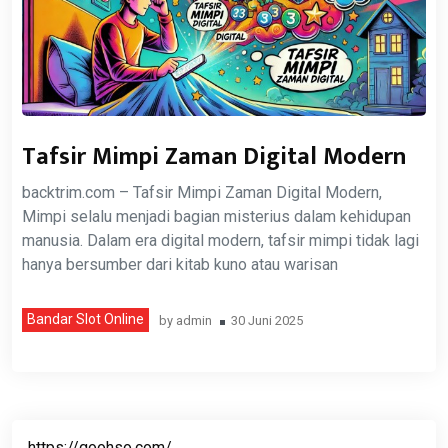
Tafsir Mimpi Zaman Digital Modern
backtrim.com – Tafsir Mimpi Zaman Digital Modern,
Mimpi selalu menjadi bagian misterius dalam kehidupan
manusia. Dalam era digital modern, tafsir mimpi tidak lagi
hanya bersumber dari kitab kuno atau warisan
Bandar Slot Online
by
admin
30 Juni 2025
https://goohso.com/