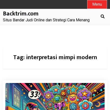
Skip
Menu
to
Backtrim.com
content
Situs Bandar Judi Online dan Strategi Cara Menang
Tag:
interpretasi mimpi modern