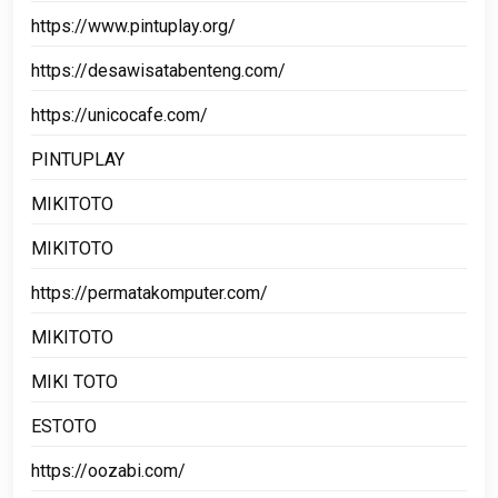
https://www.pintuplay.org/
https://desawisatabenteng.com/
https://unicocafe.com/
PINTUPLAY
MIKITOTO
MIKITOTO
https://permatakomputer.com/
MIKITOTO
MIKI TOTO
ESTOTO
https://oozabi.com/