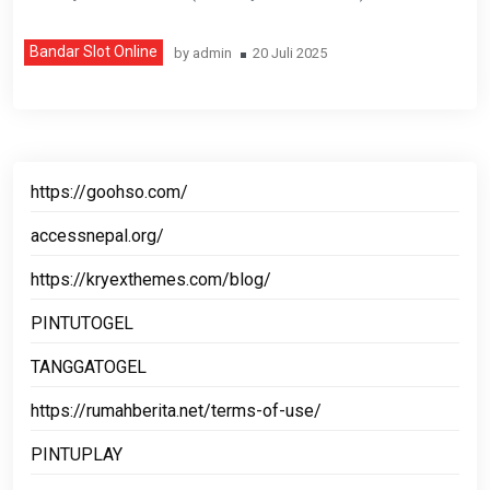
Bandar Slot Online
by
admin
20 Juli 2025
https://goohso.com/
accessnepal.org/
https://kryexthemes.com/blog/
PINTUTOGEL
TANGGATOGEL
https://rumahberita.net/terms-of-use/
PINTUPLAY