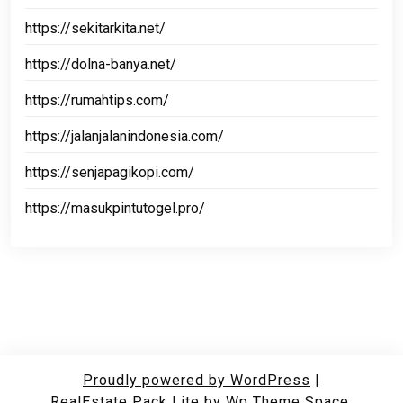
https://sekitarkita.net/
https://dolna-banya.net/
https://rumahtips.com/
https://jalanjalanindonesia.com/
https://senjapagikopi.com/
https://masukpintutogel.pro/
Proudly powered by WordPress
|
RealEstate Pack Lite
by Wp Theme Space.