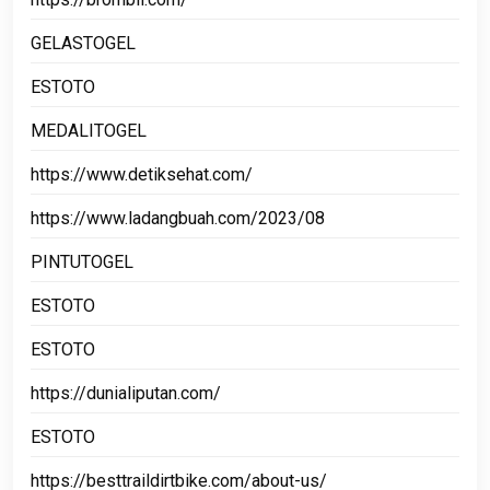
GELASTOGEL
ESTOTO
MEDALITOGEL
https://www.detiksehat.com/
https://www.ladangbuah.com/2023/08
PINTUTOGEL
ESTOTO
ESTOTO
https://dunialiputan.com/
ESTOTO
https://besttraildirtbike.com/about-us/