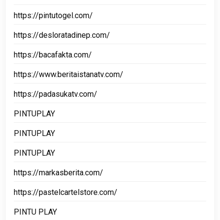
https://pintutogel.com/
https://desloratadinep.com/
https://bacafakta.com/
https://www.beritaistanatv.com/
https://padasukatv.com/
PINTUPLAY
PINTUPLAY
PINTUPLAY
https://markasberita.com/
https://pastelcartelstore.com/
PINTU PLAY