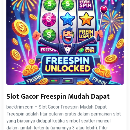
Slot Gacor Freespin Mudah Dapat
backtrim.com – Slot Gacor Freespin Mudah Dapat,
Freespin adalah fitur putaran gratis dalam permainan slot
yang biasanya didapat ketika simbol scatter muncul
dalam jumlah tertentu (umumnya 3 atau lebih). Fitur