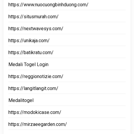
https://www.nuocuongbinhduong.com/
https://situsmurah.com/
https://nextwavesys.com/
https://unikaja.com/
https://batikratu.com/
Medali Togel Login
https://reggionotizie.com/
https://langitlangit.com/
Medalitogel
https://modokicase.com/
https://mirzaeegarden.com/