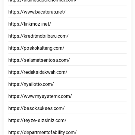
https://www.bacaterus.net/
https://linkmozi.net/
https://kreditmobilbaru.com/
https://poskokalteng.com/
https://selamatsentosa.com/
https://redaksidakwah.com/
https://nyailotto.com/
https://www.mysystemx.com/
https://besoksukses.com/
https://teyze-sizsiniz.com/
https://departmentofability.com/