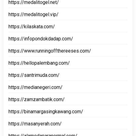
https://medalitogel.net/
https://medalitogel.vip/
https://kilaskata.com/
https://infopondokdadap.com/
https://www.runningoffthereeses.com/
https://hellopalembang.com/
https://santrimuda.com/
https://medianegeri.com/
https://zamzambatik.com/
https://binamargasingkawang.com/
https://masanyerah.com/
https://alamedaparanormal.com/