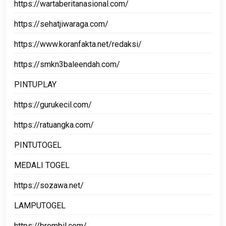
https://wartaberitanasional.com/
https://sehatjiwaraga.com/
https://www.koranfakta.net/redaksi/
https://smkn3baleendah.com/
PINTUPLAY
https://gurukecil.com/
https://ratuangka.com/
PINTUTOGEL
MEDALI TOGEL
https://sozawa.net/
LAMPUTOGEL
https://brombil.com/