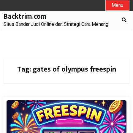
Skip
Menu
to
Backtrim.com
content
Situs Bandar Judi Online dan Strategi Cara Menang
Tag:
gates of olympus freespin