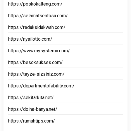
https://poskokalteng.com/
https://selamatsentosa.com/
https://redaksidakwah.com/
https://nyailotto.com/
https://www.mysystemx.com/
https://besoksukses.com/
https://teyze-sizsiniz.com/
https://departmentofability.com/
https://sekitarkita.net/
https://dolna-banya.net/
https://rumahtips.com/