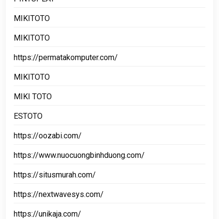
MIKITOTO
MIKITOTO
https://permatakomputer.com/
MIKITOTO
MIKI TOTO
ESTOTO
https://oozabi.com/
https://www.nuocuongbinhduong.com/
https://situsmurah.com/
https://nextwavesys.com/
https://unikaja.com/