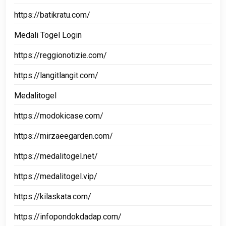
https://batikratu.com/
Medali Togel Login
https://reggionotizie.com/
https://langitlangit.com/
Medalitogel
https://modokicase.com/
https://mirzaeegarden.com/
https://medalitogel.net/
https://medalitogel.vip/
https://kilaskata.com/
https://infopondokdadap.com/