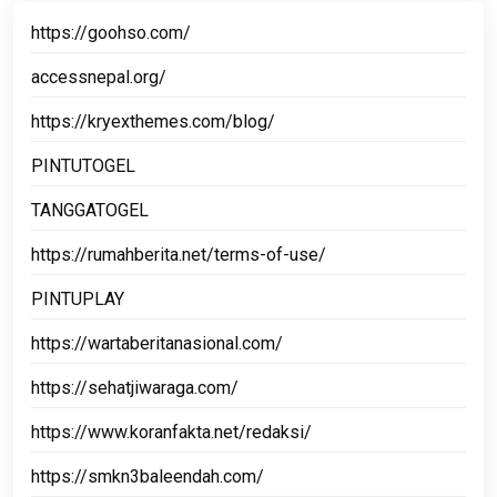
https://goohso.com/
accessnepal.org/
https://kryexthemes.com/blog/
PINTUTOGEL
TANGGATOGEL
https://rumahberita.net/terms-of-use/
PINTUPLAY
https://wartaberitanasional.com/
https://sehatjiwaraga.com/
https://www.koranfakta.net/redaksi/
https://smkn3baleendah.com/