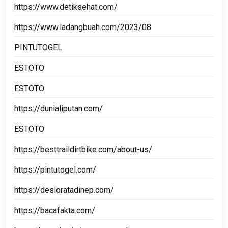
https://www.detiksehat.com/
https://www.ladangbuah.com/2023/08
PINTUTOGEL
ESTOTO
ESTOTO
https://dunialiputan.com/
ESTOTO
https://besttraildirtbike.com/about-us/
https://pintutogel.com/
https://desloratadinep.com/
https://bacafakta.com/