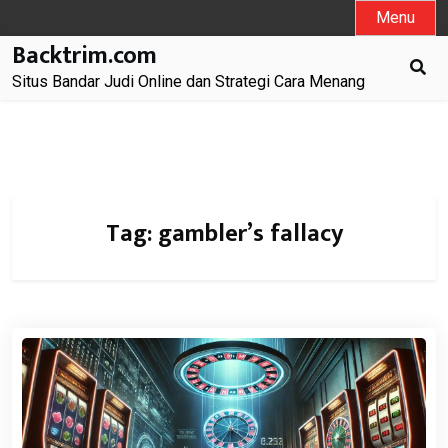
Skip
Menu
to
Backtrim.com
content
Situs Bandar Judi Online dan Strategi Cara Menang
Tag:
gambler’s fallacy