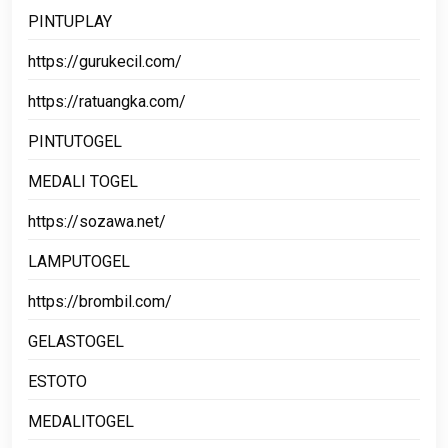
PINTUPLAY
https://gurukecil.com/
https://ratuangka.com/
PINTUTOGEL
MEDALI TOGEL
https://sozawa.net/
LAMPUTOGEL
https://brombil.com/
GELASTOGEL
ESTOTO
MEDALITOGEL