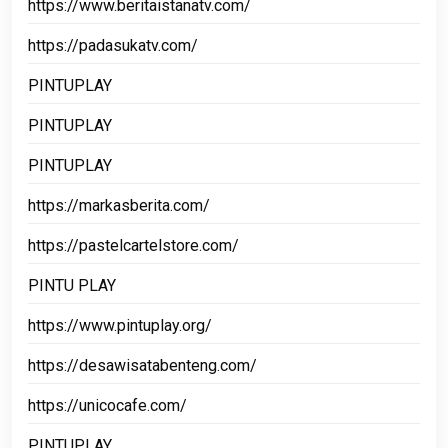
https://www.beritaistanatv.com/
https://padasukatv.com/
PINTUPLAY
PINTUPLAY
PINTUPLAY
https://markasberita.com/
https://pastelcartelstore.com/
PINTU PLAY
https://www.pintuplay.org/
https://desawisatabenteng.com/
https://unicocafe.com/
PINTUPLAY