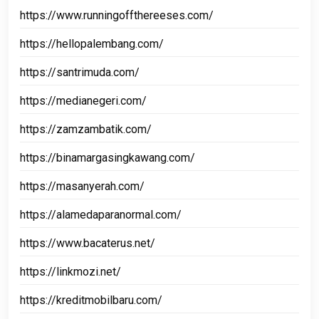
https://www.runningoffthereeses.com/
https://hellopalembang.com/
https://santrimuda.com/
https://medianegeri.com/
https://zamzambatik.com/
https://binamargasingkawang.com/
https://masanyerah.com/
https://alamedaparanormal.com/
https://www.bacaterus.net/
https://linkmozi.net/
https://kreditmobilbaru.com/