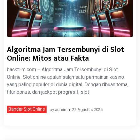
Algoritma Jam Tersembunyi di Slot
Online: Mitos atau Fakta
backtrim.com – Algoritma Jam Tersembunyi di Slot
Online, Slot online adalah salah satu permainan kasino
yang paling populer di dunia digital. Dengan ribuan tema,
fitur bonus, dan jackpot progresif, slot
Bandar Slot Online
by
admin
22 Agustus 2025