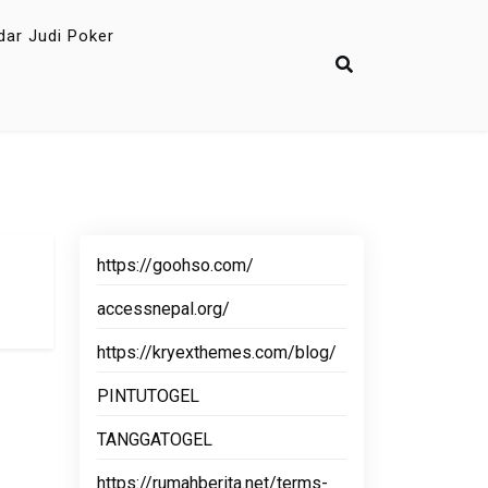
dar Judi Poker
https://goohso.com/
accessnepal.org/
https://kryexthemes.com/blog/
PINTUTOGEL
TANGGATOGEL
https://rumahberita.net/terms-