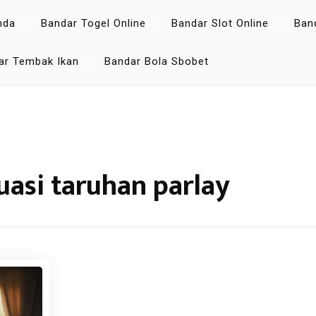
nda
Bandar Togel Online
Bandar Slot Online
Ban
ar Tembak Ikan
Bandar Bola Sbobet
uasi taruhan parlay