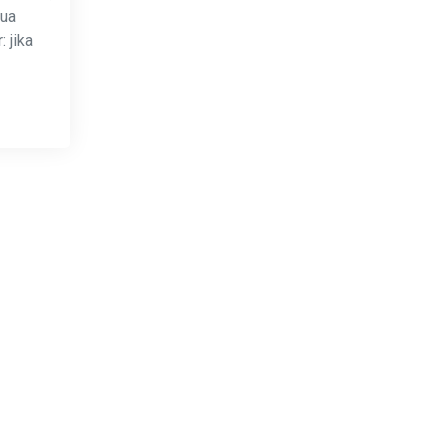
mua
 jika