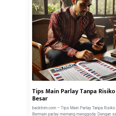
Tips Main Parlay Tanpa Risiko
Besar
backtrim.com – Tips Main Parlay Tanpa Risiko
Bermain parlay memang menggoda. Dengan sat