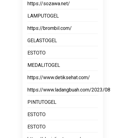
https://sozawa.net/
LAMPUTOGEL
https://brombil.com/
GELASTOGEL
ESTOTO
MEDALITOGEL
https://www.detiksehat.com/
https://www.ladangbuah.com/2023/08
PINTUTOGEL
ESTOTO
ESTOTO