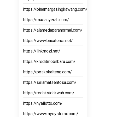
https://binamargasingkawang.com/
https://masanyerah.com/
https://alamedaparanormal.com/
https://www.bacaterus.net/
https://linkmozi.net/
https://kreditmobilbaru.com/
https://poskokalteng.com/
https://selamatsentosa.com/
https://redaksidakwah.com/
https://nyailotto.com/
https://www.mysystemx.com/