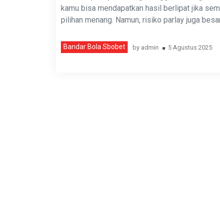
kamu bisa mendapatkan hasil berlipat jika se
pilihan menang. Namun, risiko parlay juga besar:
Bandar Bola Sbobet
by
admin
5 Agustus 2025