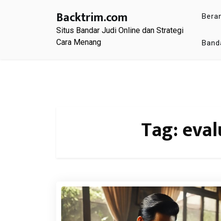
Skip
Backtrim.com
Bera
to
content
Situs Bandar Judi Online dan Strategi
Cara Menang
Band
Tag:
eval