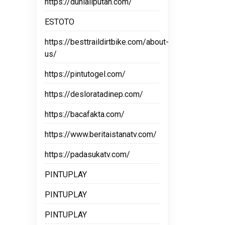
https://dunialiputan.com/
ESTOTO
https://besttraildirtbike.com/about-
us/
https://pintutogel.com/
https://desloratadinep.com/
https://bacafakta.com/
https://www.beritaistanatv.com/
https://padasukatv.com/
PINTUPLAY
PINTUPLAY
PINTUPLAY