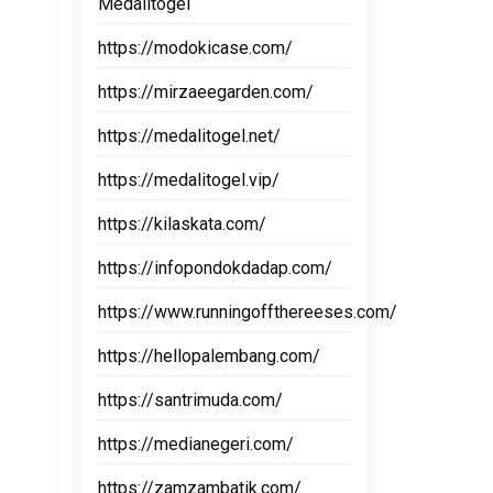
Medalitogel
https://modokicase.com/
https://mirzaeegarden.com/
https://medalitogel.net/
https://medalitogel.vip/
https://kilaskata.com/
https://infopondokdadap.com/
https://www.runningoffthereeses.com/
https://hellopalembang.com/
https://santrimuda.com/
https://medianegeri.com/
https://zamzambatik.com/