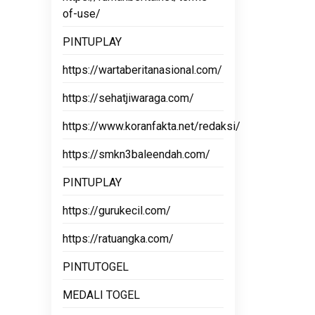
of-use/
PINTUPLAY
https://wartaberitanasional.com/
https://sehatjiwaraga.com/
https://www.koranfakta.net/redaksi/
https://smkn3baleendah.com/
PINTUPLAY
https://gurukecil.com/
https://ratuangka.com/
PINTUTOGEL
MEDALI TOGEL