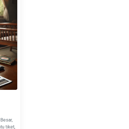
 Besar,
u tiket,