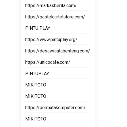
https://markasberita.com/
https://pastelcartelstore.com/
PINTU PLAY
https://www.pintuplay.org/
https://desawisatabenteng.com/
https://unicocafe.com/
PINTUPLAY
MIKITOTO
MIKITOTO
https://permatakomputer.com/
MIKITOTO