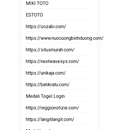
MIKI TOTO
ESTOTO
https://oozabi.com/
https://www.nuocuongbinhduong.com/
https://situsmurah.com/
https://nextwavesys.com/
https://unikaja.com/
https://batikratu.com/
Medali Togel Login
https://reggionotizie.com/
https://langitlangit.com/