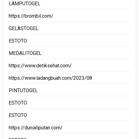
LAMPUTOGEL
https://brombil.com/
GELASTOGEL
ESTOTO
MEDALITOGEL
https://www.detiksehat.com/
https://www.ladangbuah.com/2023/08
PINTUTOGEL
ESTOTO
ESTOTO
https://dunialiputan.com/