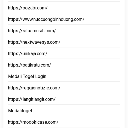
https://oozabi.com/
https://www.nuocuongbinhduong.com/
https://situsmurah.com/
https://nextwavesys.com/
https://unikaja.com/
https://batikratu.com/
Medali Togel Login
https://reggionotizie.com/
https://langitlangit.com/
Medalitogel
https://modokicase.com/