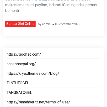
mekanisme multi-payline, industri iGaming tidak pernah
berhenti
Bandar Slot Online
by
admin
8 September 2025
https://goohso.com/
accessnepal.org/
https://kryexthemes.com/blog/
PINTUTOGEL
TANGGATOGEL
https://rumahberita.net/terms-of-use/