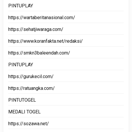
PINTUPLAY
https://wartaberitanasional.com/
https://sehatjiwaraga.com/
https://www.koranfakta.net/redaksi/
https://smkn3baleendah.com/
PINTUPLAY
https://gurukecil.com/
https://ratuangka.com/
PINTUTOGEL
MEDALI TOGEL
https://sozawa.net/