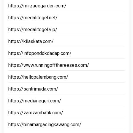
https://mirzaeegarden.com/
https://medalitogel.net/
https://medalitogel.vip/
https://kilaskata.com/
https://infopondokdadap.com/
https://www.runningoffthereeses.com/
https://hellopalembang.com/
https://santrimuda.com/
https://medianegeri.com/
https://zamzambatik.com/
https://binamargasingkawang.com/