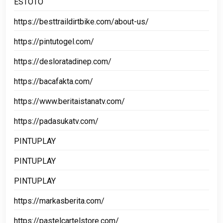
ESTOTO
https://besttraildirtbike.com/about-us/
https://pintutogel.com/
https://desloratadinep.com/
https://bacafakta.com/
https://www.beritaistanatv.com/
https://padasukatv.com/
PINTUPLAY
PINTUPLAY
PINTUPLAY
https://markasberita.com/
https://pastelcartelstore.com/