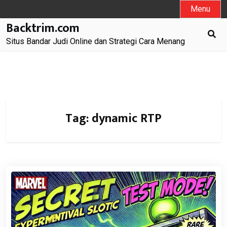
Skip
Menu
to
Backtrim.com
content
Situs Bandar Judi Online dan Strategi Cara Menang
Tag:
dynamic RTP