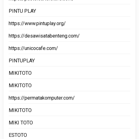
PINTU PLAY
https://www.pintuplay.org/
https://desawisatabenteng.com/
https://unicocafe.com/
PINTUPLAY
MIKITOTO
MIKITOTO
https://permatakomputer.com/
MIKITOTO
MIKI TOTO
ESTOTO