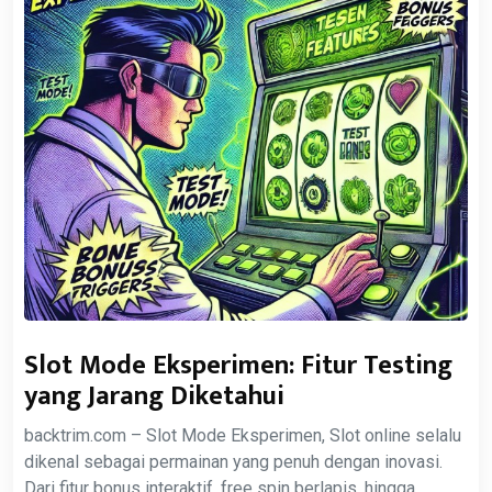
Slot Mode Eksperimen: Fitur Testing
yang Jarang Diketahui
backtrim.com – Slot Mode Eksperimen, Slot online selalu
dikenal sebagai permainan yang penuh dengan inovasi.
Dari fitur bonus interaktif, free spin berlapis, hingga