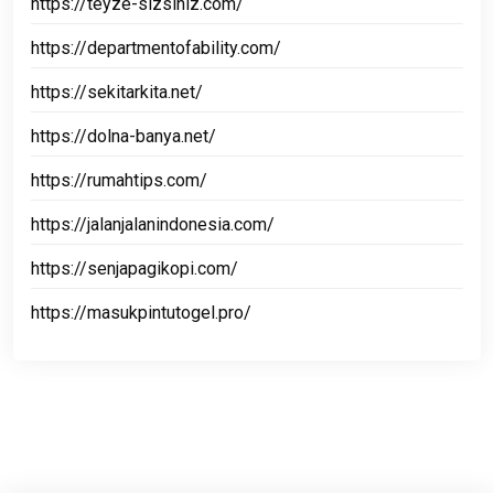
https://teyze-sizsiniz.com/
https://departmentofability.com/
https://sekitarkita.net/
https://dolna-banya.net/
https://rumahtips.com/
https://jalanjalanindonesia.com/
https://senjapagikopi.com/
https://masukpintutogel.pro/