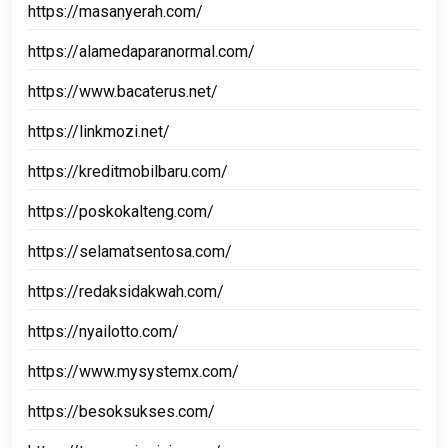
https://masanyerah.com/
https://alamedaparanormal.com/
https://www.bacaterus.net/
https://linkmozi.net/
https://kreditmobilbaru.com/
https://poskokalteng.com/
https://selamatsentosa.com/
https://redaksidakwah.com/
https://nyailotto.com/
https://www.mysystemx.com/
https://besoksukses.com/