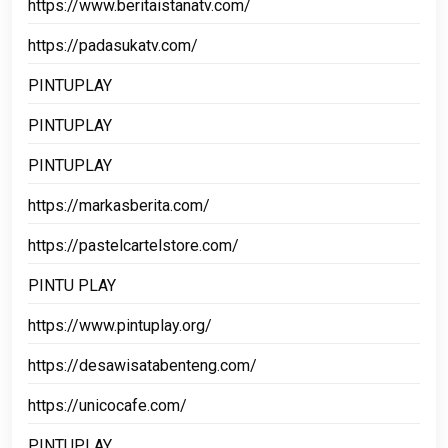
https://www.beritaistanatv.com/
https://padasukatv.com/
PINTUPLAY
PINTUPLAY
PINTUPLAY
https://markasberita.com/
https://pastelcartelstore.com/
PINTU PLAY
https://www.pintuplay.org/
https://desawisatabenteng.com/
https://unicocafe.com/
PINTUPLAY