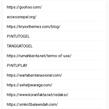
https://goohso.com/
accessnepal.org/
https://kryexthemes.com/blog/
PINTUTOGEL
TANGGATOGEL
https://rumahberita.net/terms-of-use/
PINTUPLAY
https://wartaberitanasional.com/
https://sehatjiwaraga.com/
https://www.koranfakta.net/redaksi/
https://smkn3baleendah.com/