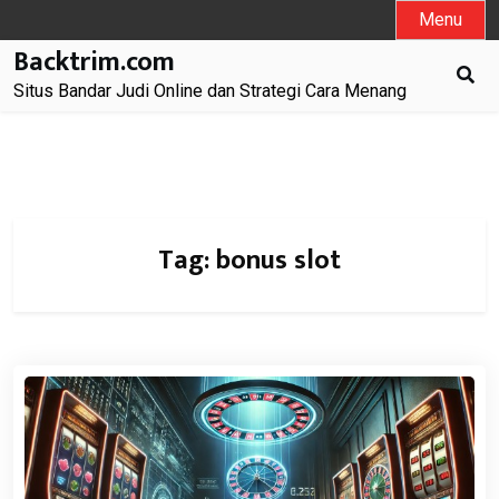
Skip
Menu
to
Backtrim.com
content
Situs Bandar Judi Online dan Strategi Cara Menang
Tag:
bonus slot