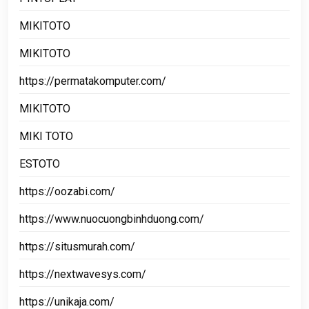
MIKITOTO
MIKITOTO
https://permatakomputer.com/
MIKITOTO
MIKI TOTO
ESTOTO
https://oozabi.com/
https://www.nuocuongbinhduong.com/
https://situsmurah.com/
https://nextwavesys.com/
https://unikaja.com/