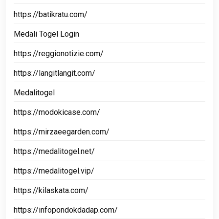
https://batikratu.com/
Medali Togel Login
https://reggionotizie.com/
https://langitlangit.com/
Medalitogel
https://modokicase.com/
https://mirzaeegarden.com/
https://medalitogel.net/
https://medalitogel.vip/
https://kilaskata.com/
https://infopondokdadap.com/