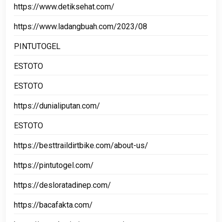
https://www.detiksehat.com/
https://www.ladangbuah.com/2023/08
PINTUTOGEL
ESTOTO
ESTOTO
https://dunialiputan.com/
ESTOTO
https://besttraildirtbike.com/about-us/
https://pintutogel.com/
https://desloratadinep.com/
https://bacafakta.com/