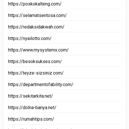
https://poskokalteng.com/
https://selamatsentosa.com/
https://redaksidakwah.com/
https://nyailotto.com/
https://www.mysystemx.com/
https://besoksukses.com/
https://teyze-sizsiniz.com/
https://departmentofability.com/
https://sekitarkita.net/
https://dolna-banya.net/
https://rumahtips.com/