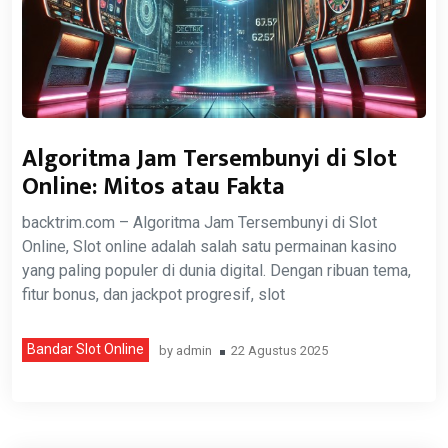
Algoritma Jam Tersembunyi di Slot
Online: Mitos atau Fakta
backtrim.com – Algoritma Jam Tersembunyi di Slot
Online, Slot online adalah salah satu permainan kasino
yang paling populer di dunia digital. Dengan ribuan tema,
fitur bonus, dan jackpot progresif, slot
Bandar Slot Online
by
admin
22 Agustus 2025