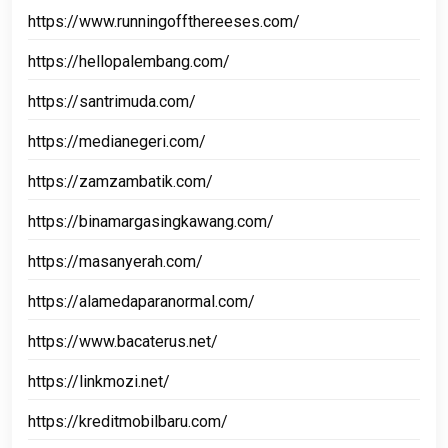
https://www.runningoffthereeses.com/
https://hellopalembang.com/
https://santrimuda.com/
https://medianegeri.com/
https://zamzambatik.com/
https://binamargasingkawang.com/
https://masanyerah.com/
https://alamedaparanormal.com/
https://www.bacaterus.net/
https://linkmozi.net/
https://kreditmobilbaru.com/