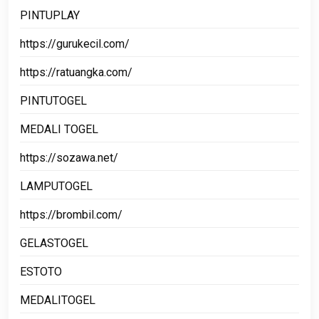
PINTUPLAY
https://gurukecil.com/
https://ratuangka.com/
PINTUTOGEL
MEDALI TOGEL
https://sozawa.net/
LAMPUTOGEL
https://brombil.com/
GELASTOGEL
ESTOTO
MEDALITOGEL