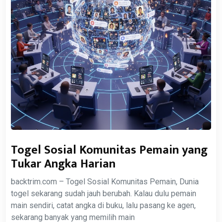
Togel Sosial Komunitas Pemain yang
Tukar Angka Harian
backtrim.com – Togel Sosial Komunitas Pemain, Dunia
togel sekarang sudah jauh berubah. Kalau dulu pemain
main sendiri, catat angka di buku, lalu pasang ke agen,
sekarang banyak yang memilih main