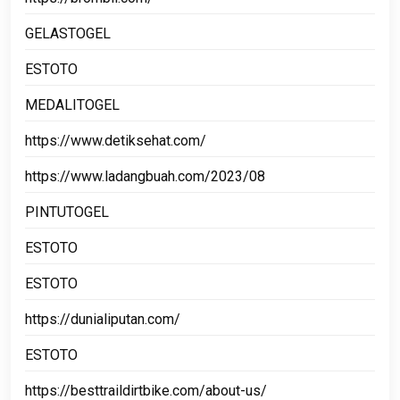
GELASTOGEL
ESTOTO
MEDALITOGEL
https://www.detiksehat.com/
https://www.ladangbuah.com/2023/08
PINTUTOGEL
ESTOTO
ESTOTO
https://dunialiputan.com/
ESTOTO
https://besttraildirtbike.com/about-us/