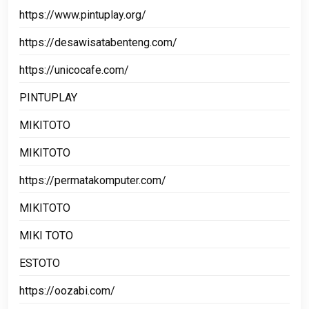
https://www.pintuplay.org/
https://desawisatabenteng.com/
https://unicocafe.com/
PINTUPLAY
MIKITOTO
MIKITOTO
https://permatakomputer.com/
MIKITOTO
MIKI TOTO
ESTOTO
https://oozabi.com/