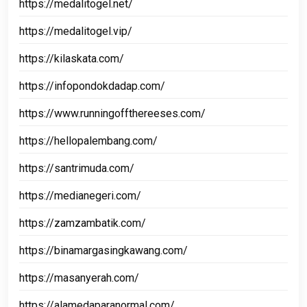
https://medalitogel.net/
https://medalitogel.vip/
https://kilaskata.com/
https://infopondokdadap.com/
https://www.runningoffthereeses.com/
https://hellopalembang.com/
https://santrimuda.com/
https://medianegeri.com/
https://zamzambatik.com/
https://binamargasingkawang.com/
https://masanyerah.com/
https://alamedaparanormal.com/