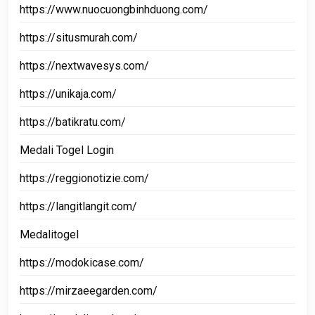
https://www.nuocuongbinhduong.com/
https://situsmurah.com/
https://nextwavesys.com/
https://unikaja.com/
https://batikratu.com/
Medali Togel Login
https://reggionotizie.com/
https://langitlangit.com/
Medalitogel
https://modokicase.com/
https://mirzaeegarden.com/