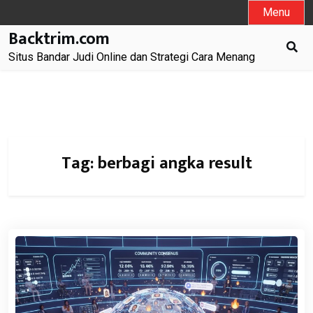
Skip
Menu
to
Backtrim.com
content
Situs Bandar Judi Online dan Strategi Cara Menang
Tag:
berbagi angka result