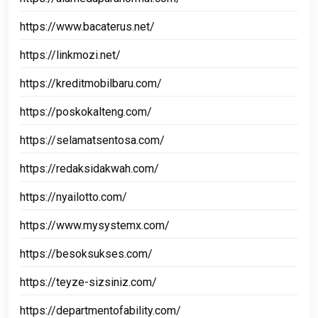
https://www.bacaterus.net/
https://linkmozi.net/
https://kreditmobilbaru.com/
https://poskokalteng.com/
https://selamatsentosa.com/
https://redaksidakwah.com/
https://nyailotto.com/
https://www.mysystemx.com/
https://besoksukses.com/
https://teyze-sizsiniz.com/
https://departmentofability.com/