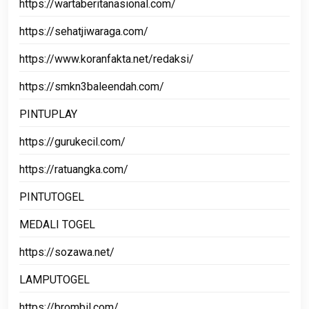
https://wartaberitanasional.com/
https://sehatjiwaraga.com/
https://www.koranfakta.net/redaksi/
https://smkn3baleendah.com/
PINTUPLAY
https://gurukecil.com/
https://ratuangka.com/
PINTUTOGEL
MEDALI TOGEL
https://sozawa.net/
LAMPUTOGEL
https://brombil.com/