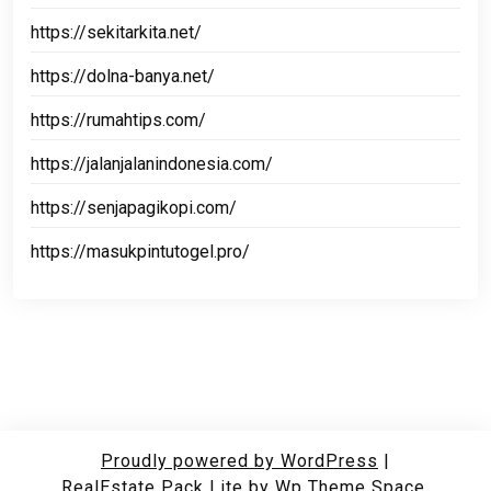
https://sekitarkita.net/
https://dolna-banya.net/
https://rumahtips.com/
https://jalanjalanindonesia.com/
https://senjapagikopi.com/
https://masukpintutogel.pro/
Proudly powered by WordPress
|
RealEstate Pack Lite
by Wp Theme Space.