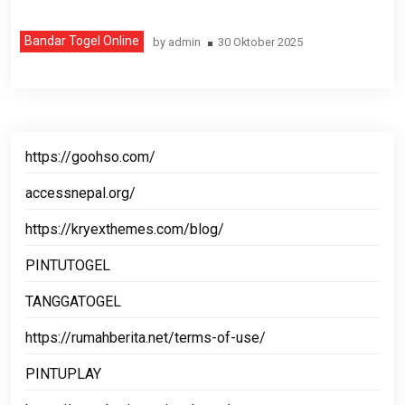
Bandar Togel Online
by
admin
30 Oktober 2025
https://goohso.com/
accessnepal.org/
https://kryexthemes.com/blog/
PINTUTOGEL
TANGGATOGEL
https://rumahberita.net/terms-of-use/
PINTUPLAY