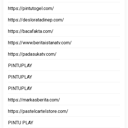
https://pintutogel.com/
https://desloratadinep.com/
https://bacafakta.com/
https://www.beritaistanatv.com/
https://padasukatv.com/
PINTUPLAY
PINTUPLAY
PINTUPLAY
https://markasberita.com/
https://pastelcartelstore.com/
PINTU PLAY