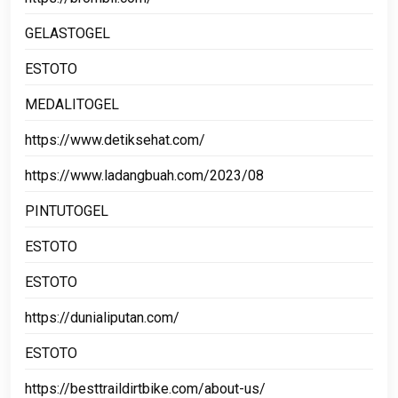
GELASTOGEL
ESTOTO
MEDALITOGEL
https://www.detiksehat.com/
https://www.ladangbuah.com/2023/08
PINTUTOGEL
ESTOTO
ESTOTO
https://dunialiputan.com/
ESTOTO
https://besttraildirtbike.com/about-us/