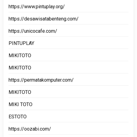
https://www.pintuplay.org/
https://desawisatabenteng.com/
https://unicocafe.com/
PINTUPLAY
MIKITOTO
MIKITOTO
https://permatakomputer.com/
MIKITOTO
MIKI TOTO
ESTOTO
https://oozabi.com/