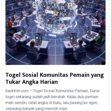
Togel Sosial Komunitas Pemain yang
Tukar Angka Harian
backtrim.com – Togel Sosial Komunitas Pemain, Dunia
togel sekarang sudah jauh berubah. Kalau dulu pemain
main sendiri, catat angka di buku, lalu pasang ke agen,
sekarang banyak yang memilih main