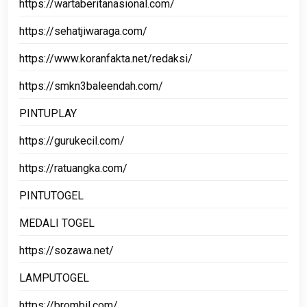
https://wartaberitanasional.com/
https://sehatjiwaraga.com/
https://www.koranfakta.net/redaksi/
https://smkn3baleendah.com/
PINTUPLAY
https://gurukecil.com/
https://ratuangka.com/
PINTUTOGEL
MEDALI TOGEL
https://sozawa.net/
LAMPUTOGEL
https://brombil.com/