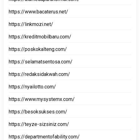
https://www.bacaterus.net/
https://linkmozi.net/
https://kreditmobilbaru.com/
https://poskokalteng.com/
https://selamatsentosa.com/
https://redaksidakwah.com/
https://nyailotto.com/
https://www.mysystemx.com/
https://besoksukses.com/
https://teyze-sizsiniz.com/
https://departmentofability.com/