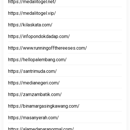
https://medalitogel.net/
https://medalitogel.vip/
https://kilaskata.com/
https://infopondokdadap.com/
https://www.runningoffthereeses.com/
https://hellopalembang.com/
https://santrimuda.com/
https://medianegeri.com/
https://zamzambatik.com/
https://binamargasingkawang.com/
https://masanyerah.com/
https://alamedaparanormal.com/