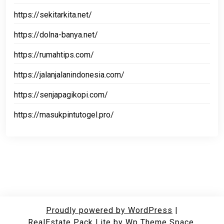
https://sekitarkita.net/
https://dolna-banya.net/
https://rumahtips.com/
https://jalanjalanindonesia.com/
https://senjapagikopi.com/
https://masukpintutogel.pro/
Proudly powered by WordPress
|
RealEstate Pack Lite
by Wp Theme Space.