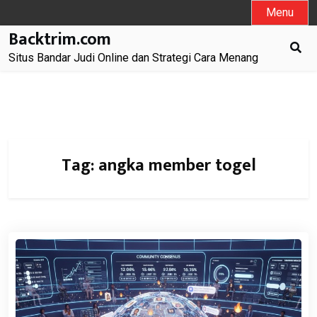
Skip
Menu
to
Backtrim.com
content
Situs Bandar Judi Online dan Strategi Cara Menang
Tag:
angka member togel