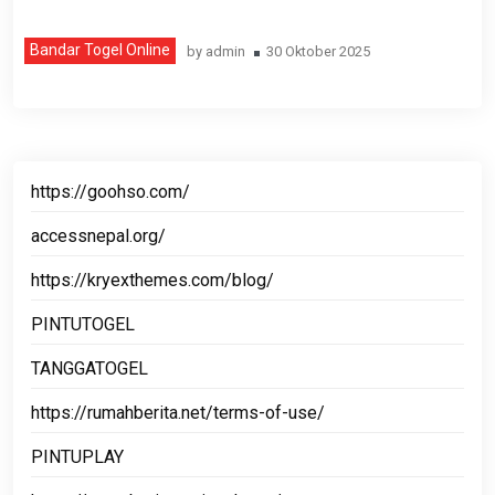
Bandar Togel Online
by
admin
30 Oktober 2025
https://goohso.com/
accessnepal.org/
https://kryexthemes.com/blog/
PINTUTOGEL
TANGGATOGEL
https://rumahberita.net/terms-of-use/
PINTUPLAY