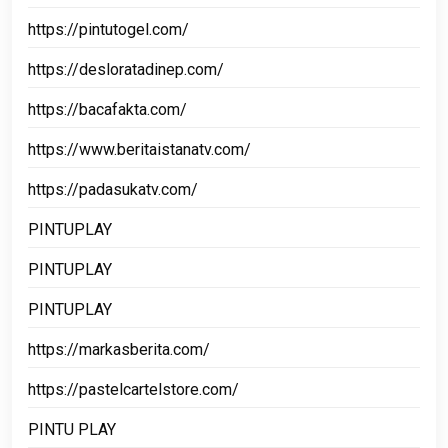
https://pintutogel.com/
https://desloratadinep.com/
https://bacafakta.com/
https://www.beritaistanatv.com/
https://padasukatv.com/
PINTUPLAY
PINTUPLAY
PINTUPLAY
https://markasberita.com/
https://pastelcartelstore.com/
PINTU PLAY