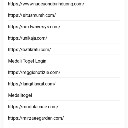
https://www.nuocuongbinhduong.com/
https://situsmurah.com/
https://nextwavesys.com/
https://unikaja.com/
https://batikratu.com/
Medali Togel Login
https://reggionotizie.com/
https://langitlangit.com/
Medalitogel
https://modokicase.com/
https://mirzaeegarden.com/