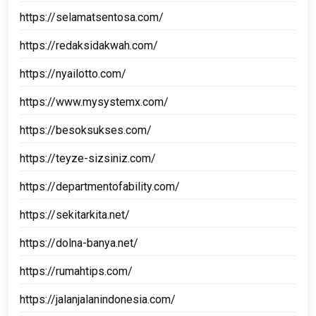
https://selamatsentosa.com/
https://redaksidakwah.com/
https://nyailotto.com/
https://www.mysystemx.com/
https://besoksukses.com/
https://teyze-sizsiniz.com/
https://departmentofability.com/
https://sekitarkita.net/
https://dolna-banya.net/
https://rumahtips.com/
https://jalanjalanindonesia.com/