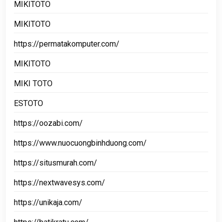
MIKITOTO
MIKITOTO
https://permatakomputer.com/
MIKITOTO
MIKI TOTO
ESTOTO
https://oozabi.com/
https://www.nuocuongbinhduong.com/
https://situsmurah.com/
https://nextwavesys.com/
https://unikaja.com/