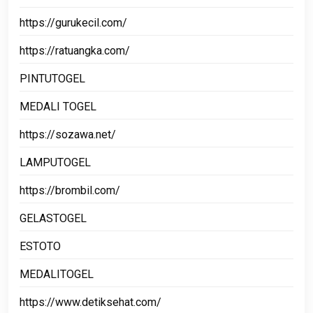
https://gurukecil.com/
https://ratuangka.com/
PINTUTOGEL
MEDALI TOGEL
https://sozawa.net/
LAMPUTOGEL
https://brombil.com/
GELASTOGEL
ESTOTO
MEDALITOGEL
https://www.detiksehat.com/