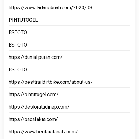
https://www.ladangbuah.com/2023/08
PINTUTOGEL
ESTOTO
ESTOTO
https://dunialiputan.com/
ESTOTO
https://besttraildirtbike.com/about-us/
https://pintutogel.com/
https://desloratadinep.com/
https://bacafakta.com/
https://www.beritaistanatv.com/