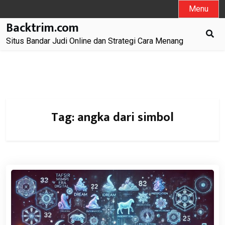
Skip
Menu
to
Backtrim.com
content
Situs Bandar Judi Online dan Strategi Cara Menang
Tag:
angka dari simbol