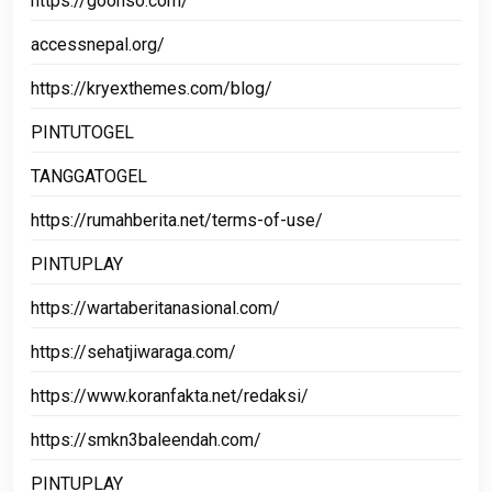
https://goohso.com/
accessnepal.org/
https://kryexthemes.com/blog/
PINTUTOGEL
TANGGATOGEL
https://rumahberita.net/terms-of-use/
PINTUPLAY
https://wartaberitanasional.com/
https://sehatjiwaraga.com/
https://www.koranfakta.net/redaksi/
https://smkn3baleendah.com/
PINTUPLAY