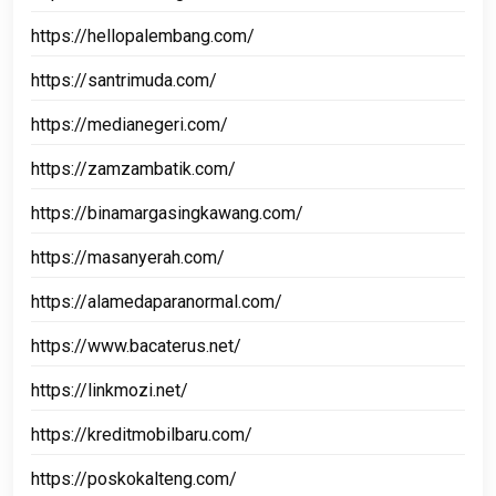
https://hellopalembang.com/
https://santrimuda.com/
https://medianegeri.com/
https://zamzambatik.com/
https://binamargasingkawang.com/
https://masanyerah.com/
https://alamedaparanormal.com/
https://www.bacaterus.net/
https://linkmozi.net/
https://kreditmobilbaru.com/
https://poskokalteng.com/