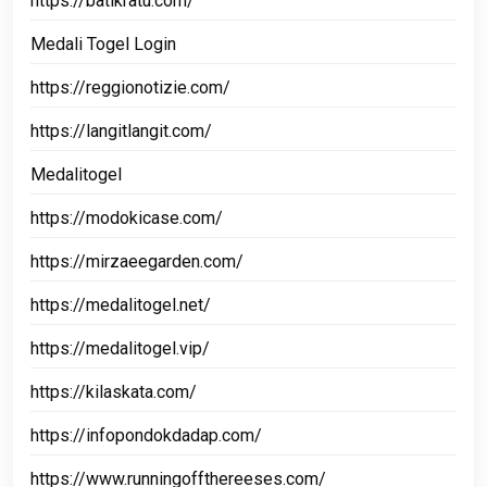
https://batikratu.com/
Medali Togel Login
https://reggionotizie.com/
https://langitlangit.com/
Medalitogel
https://modokicase.com/
https://mirzaeegarden.com/
https://medalitogel.net/
https://medalitogel.vip/
https://kilaskata.com/
https://infopondokdadap.com/
https://www.runningoffthereeses.com/