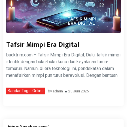
Tafsir Mimpi Era Digital
backtrim.com – Tafsir Mimpi Era Digital, Dulu, tafsir mimpi
identik dengan buku-buku kuno dan keyakinan turun-
temurun. Namun, di era teknologi ini, pendekatan dalam
menafsirkan mimpi pun turut berevolusi. Dengan bantuan
Bandar Togel Online
by
admin
25 Juni 2025