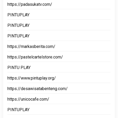
https://padasukatv.com/
PINTUPLAY
PINTUPLAY
PINTUPLAY
https://markasberita.com/
https://pastelcartelstore.com/
PINTU PLAY
https://www.pintuplay.org/
https://desawisatabenteng.com/
https://unicocafe.com/
PINTUPLAY